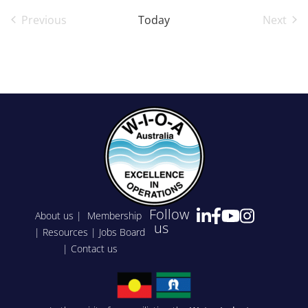
Previous
Today
Next
Events
Event
Follow
About us
|
Membership
us
|
Resources
|
Jobs Board
|
Contact us