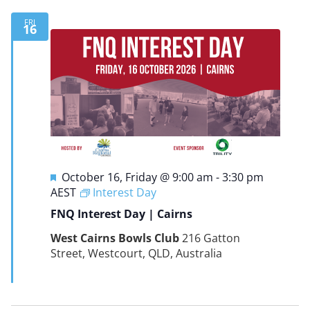
FRI
16
Featured
October 16, Friday @ 9:00 am
-
3:30 pm
AEST
Interest Day
FNQ Interest Day | Cairns
West Cairns Bowls Club
216 Gatton
Street, Westcourt, QLD, Australia