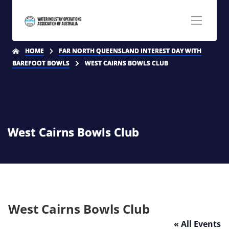
HOME
FAR NORTH QUEENSLAND INTEREST DAY WITH
BAREFOOT BOWLS
WEST CAIRNS BOWLS CLUB
West Cairns Bowls Club
West Cairns Bowls Club
« All Events