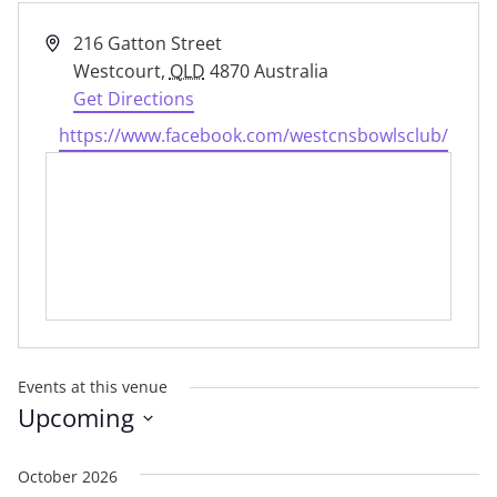
Address
216 Gatton Street
Westcourt
,
QLD
4870
Australia
Get Directions
Website
https://www.facebook.com/westcnsbowlsclub/
Events at this venue
Upcoming
Select
date.
October 2026