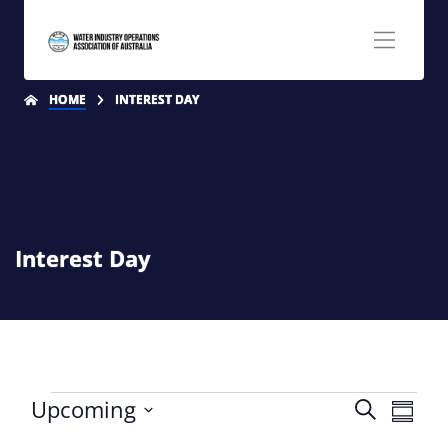
HOME
INTEREST DAY
Interest Day
Even
Upcoming
Search
Even
Summa
Select