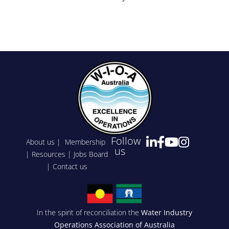
Events
Follow
About us
|
Membership
us
|
Resources
|
Jobs Board
|
Contact us
In the spirit of reconciliation the
Water Industry
Operations Association of Australia