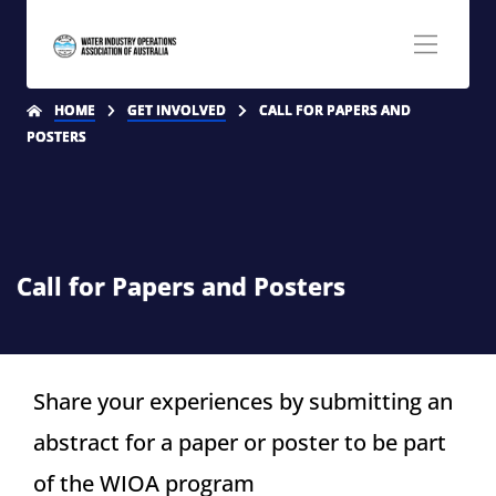
HOME
GET INVOLVED
CALL FOR PAPERS AND
POSTERS
Call for Papers and Posters
Share your experiences by submitting an
abstract for a paper or poster to be part
of the WIOA program