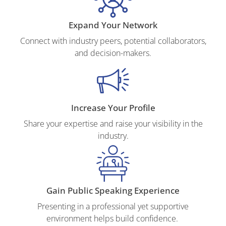
Expand Your Network
Connect with industry peers, potential collaborators,
and decision-makers.
Increase Your Profile
Share your expertise and raise your visibility in the
industry.
Gain Public Speaking Experience
Presenting in a professional yet supportive
environment helps build confidence.