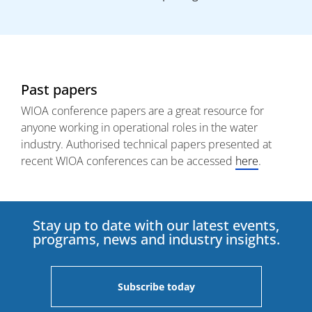
Past papers
WIOA conference papers are a great resource for
anyone working in operational roles in the water
industry. Authorised technical papers presented at
recent WIOA conferences can be accessed
here
.
Stay up to date with our latest events,
programs, news and industry insights.
Subscribe today