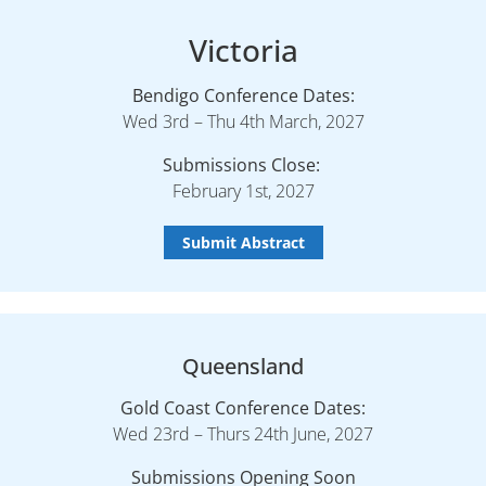
Victoria
Bendigo Conference Dates:
Wed 3rd – Thu 4th March, 2027
Submissions Close:
February 1st, 2027
Submit Abstract
Queensland
Gold Coast Conference Dates:
Wed 23rd – Thurs 24th June, 2027
Submissions Opening Soon