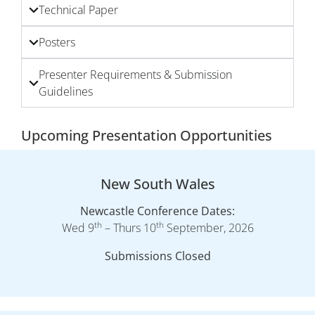
Technical Paper
Posters
Presenter Requirements & Submission
Guidelines
Upcoming Presentation Opportunities
New South Wales
Newcastle Conference Dates:
th
th
Wed 9
– Thurs 10
September, 2026
Submissions Closed