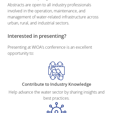
Abstracts are open to all industry professionals
involved in the
operation, maintenance, and
management
of water-related infrastructure across
urban, rural, and industrial sectors.
Interested in presenting?
Presenting at WIOA’s conference is an excellent
opportunity to:
Contribute to Industry Knowledge
Help advance the water sector by sharing insights and
best practices.