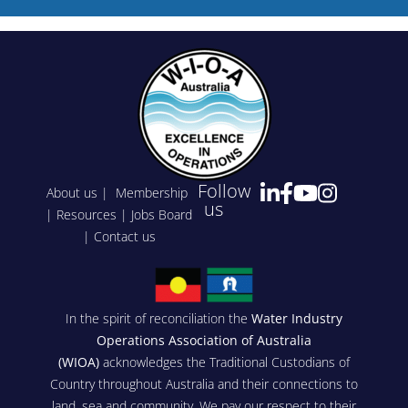
Follow
About us
|
Membership
us
|
Resources
|
Jobs Board
|
Contact us
In the spirit of reconciliation the
Water Industry
Operations Association of Australia
(WIOA)
acknowledges the Traditional Custodians of
Country throughout Australia and their connections to
land, sea and community. We pay our respect to their