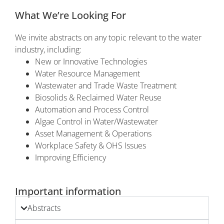
What We’re Looking For
We invite abstracts on any topic relevant to the water
industry, including:
New or Innovative Technologies
Water Resource Management
Wastewater and Trade Waste Treatment
Biosolids & Reclaimed Water Reuse
Automation and Process Control
Algae Control in Water/Wastewater
Asset Management & Operations
Workplace Safety & OHS Issues
Improving Efficiency
Important information
Abstracts