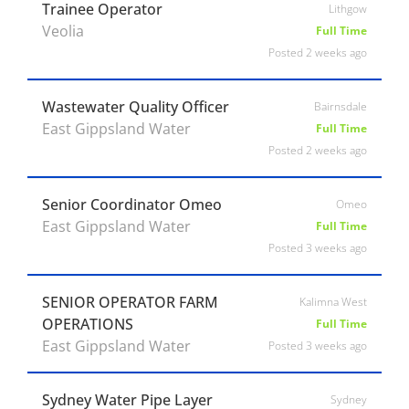
Trainee Operator
Lithgow
Veolia
Full Time
Posted 2 weeks ago
Wastewater Quality Officer
Bairnsdale
East Gippsland Water
Full Time
Posted 2 weeks ago
Senior Coordinator Omeo
Omeo
East Gippsland Water
Full Time
Posted 3 weeks ago
SENIOR OPERATOR FARM
Kalimna West
OPERATIONS
Full Time
East Gippsland Water
Posted 3 weeks ago
Sydney Water Pipe Layer
Sydney