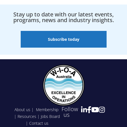
Stay up to date with our latest events,
programs, news and industry insights.
Subscribe today
Follow
About us
|
Membership
us
|
Resources
|
Jobs Board
|
Contact us