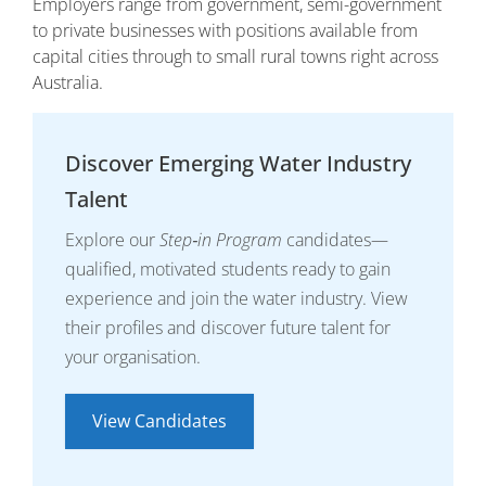
Employers range from government, semi-government
to private businesses with positions available from
capital cities through to small rural towns right across
Australia.
Discover Emerging Water Industry
Talent
Explore our
Step‑in Program
candidates—
qualified, motivated students ready to gain
experience and join the water industry. View
their profiles and discover future talent for
your organisation.
View Candidates