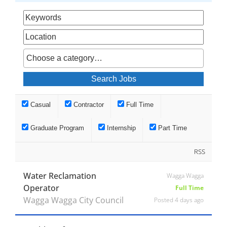
Casual
Contractor
Full Time
Graduate Program
Internship
Part Time
RSS
Water Reclamation
Wagga Wagga
Operator
Full Time
Wagga Wagga City Council
Posted 4 days ago