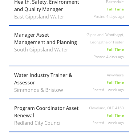
Health, Safety, Environment
Bairnsdale
and Quality Manager
Full Time
East Gippsland Water
Posted 4 days ago
Manager Asset
Gippsland: Wonthaggi,
Management and Planning
Leongatha or Foster
South Gippsland Water
Full Time
Posted 4 days ago
Water Industry Trainer &
Anywhere
Assessor
Full Time
Simmonds & Bristow
Posted 1 week ago
Program Coordinator Asset
Cleveland, QLD 4163
Renewal
Full Time
Redland City Council
Posted 1 week ago