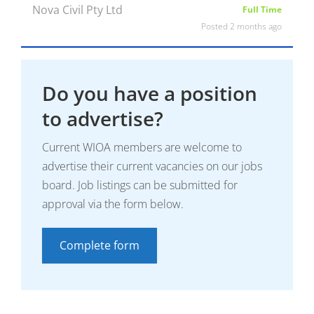
Nova Civil Pty Ltd
Full Time
Posted 2 months ago
Do you have a position
to advertise?
Current WIOA members are welcome to
advertise their current vacancies on our jobs
board. Job listings can be submitted for
approval via the form below.
Complete form