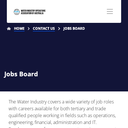
HOME
CONTACT US
JOBS BOARD
Jobs Board
The Water Industry covers a wide variety of job roles
with careers available for both tertiary and trade
qualified people working in fields such as operations,
engineering, financial, administration and IT.