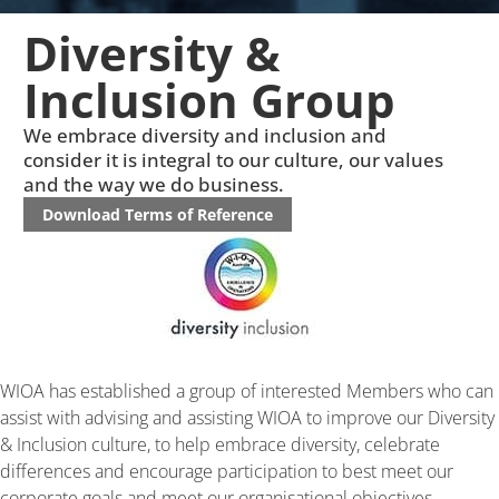
Diversity &
Inclusion Group
We embrace diversity and inclusion and
consider it is integral to our culture, our values
and the way we do business.
Download Terms of Reference
WIOA has established a group of interested Members who can
assist with advising and assisting WIOA to improve our Diversity
& Inclusion culture, to help embrace diversity, celebrate
differences and encourage participation to best meet our
corporate goals and meet our organisational objectives.