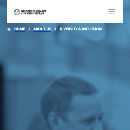
HOME
ABOUT US
DIVERSITY & INCLUSION