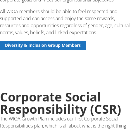
All WIOA members should be able to feel respected and
supported and can access and enjoy the same rewards,
resources and opportunities regardless of gender, age, cultural
norms, values, beliefs, and linked expectations.
Diversity & Inclusion Group Members
Corporate Social
Responsibility (CSR)
The WIOA Growth Plan includes our first Corporate Social
Responsibilities plan, which is all about what is the right thing