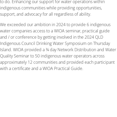
to do. Enhancing our support for water operations within
indigenous communities while providing opportunities,
support, and advocacy for all regardless of ability.
We exceeded our ambition in 2024 to provide 6 indigenous
water companies access to a WIOA seminar, practical guide
and / or conference by getting involved in the 2024 QLD
Indigenous Council Drinking Water Symposium on Thursday
Island. WIOA provided a ¾ day Network Distribution and Water
Quality Seminar to 50 indigenous water operators across
approximately 12 communities and provided each participant
with a certificate and a WIOA Practical Guide.
In early June 2024, WIOA’s CEO Dean Barnett
attended the 2024 Queensland Indigenous Local
Government Drinking Water Symposium on Thursday
Island to support and implement this new initiative.