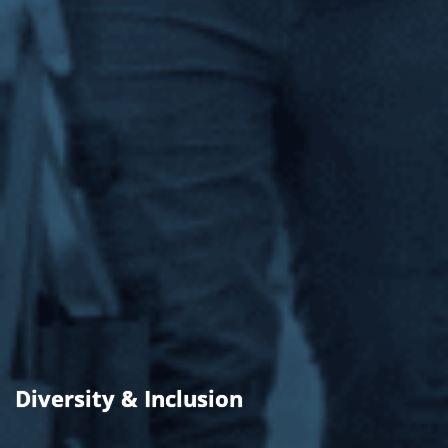
Diversity & Inclusion