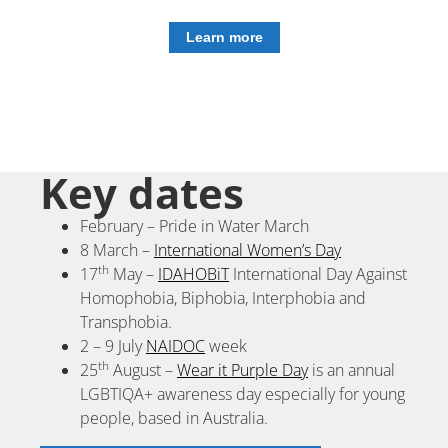
Learn more
Key dates
February – Pride in Water March
8 March –
International Women’s Day
th
17
May –
IDAHOBiT
International Day Against
Homophobia, Biphobia, Interphobia and
Transphobia.
2 – 9 July
NAIDOC
week
th
25
August –
Wear it Purple Day
is an annual
LGBTIQA+ awareness day especially for young
people, based in Australia.