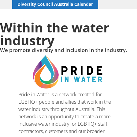
Diversity Council Australia Calendar
Within the water
industry
We promote diversity and inclusion in the industry.
Pride in Water is a network created for
LGBTIQ+ people and allies that work in the
water industry throughout Australia. This
network is an opportunity to create a more
inclusive water industry for LGBTIQ+ staff,
contractors, customers and our broader