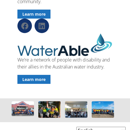
community.
Learn more
We’re a network of people with disability and
their allies in the Australian water industry.
Learn more