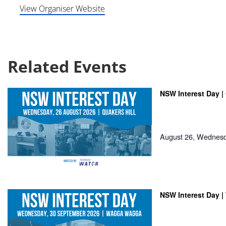
View Organiser Website
Related Events
NSW Interest Day | 
August 26, Wednes
NSW Interest Day 