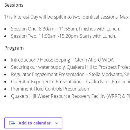
Sessions
This Interest Day will be spilt into two identical sessions. Max
Session One: 8:30am – 11:55am, Finishes with Lunch.
Session Two: 11:55am -15:20pm, Starts with Lunch.
Program
Introduction / Housekeeping – Glenn Alford WIOA
Securing our water supply, Quakers Hill to Prospect Proje
Regulator Engagement Presentation – Stella Modyanto, Se
Operator Experience Presentation – Caitlin Neill, Product
Prominent Fluid Controls Presentation
Quakers Hill Water Resource Recovery Facility (WRRF) & 
Add to calendar