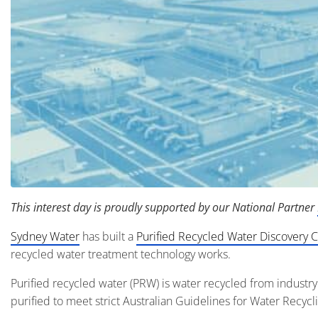
This interest day is proudly supported by our National Partner
Sydney Water
has built a
Purified Recycled Water Discovery 
recycled water treatment technology works.
Purified recycled water (PRW) is water recycled from industr
purified to meet strict Australian Guidelines for Water Recyc