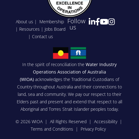
Follow
About us
|
Membership
us
|
Resources
|
Jobs Board
|
Contact us
In the spirit of reconciliation the
Water Industry
Operations Association of Australia
(WIOA)
acknowledges the Traditional Custodians of
Country throughout Australia and their connections to
land, sea and community. We pay our respect to their
Elders past and present and extend that respect to all
Aboriginal and Torres Strait Islander peoples today.
© 2026 WIOA | All Rights Reserved |
Accessibility
|
Terms and Conditions
|
Privacy Policy