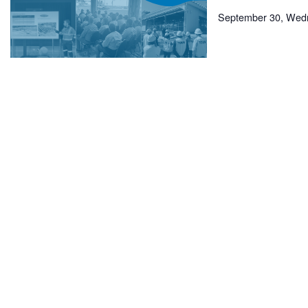
September 30, Wed