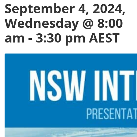
September 4, 2024,
Wednesday @ 8:00
am
-
3:30 pm
AEST