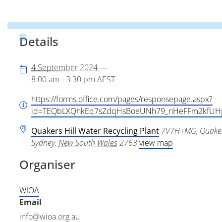
Details
4 September 2024
—
8:00 am - 3:30 pm
AEST
https://forms.office.com/pages/responsepage.aspx?
id=TEQbLXQhkEq7sZdqHsBoeUNh79_nHeFFm2kf
Quakers Hill Water Recycling Plant
7V7H+MG, Quaker
Sydney
,
New South Wales
2763
view map
Organiser
WIOA
Email
info@wioa.org.au