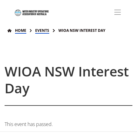
HOME
EVENTS
WIOA NSW INTEREST DAY
WIOA NSW Interest
Day
This event has passed.