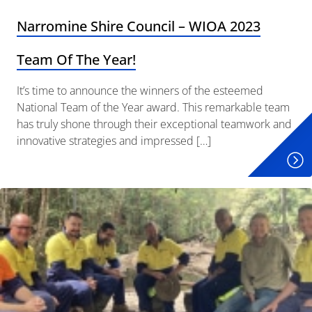
Narromine Shire Council – WIOA 2023
Team Of The Year!
It’s time to announce the winners of the esteemed
National Team of the Year award. This remarkable team
has truly shone through their exceptional teamwork and
innovative strategies and impressed […]