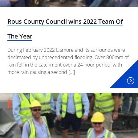
Rous County Council wins 2022 Team Of
The Year
During February 2022 Lismore and its surrounds were
decimated by unprecedented flooding. Over 800mm of
rain fell in the catchment over a 24-hour period, with
more rain causing a second […]