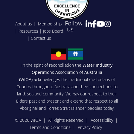
Follow
About us
|
Membership
us
|
Resources
|
Jobs Board
|
Contact us
In the spirit of reconciliation the
Water Industry
Operations Association of Australia
(WIOA)
acknowledges the Traditional Custodians of
Country throughout Australia and their connections to
land, sea and community. We pay our respect to their
Elders past and present and extend that respect to all
Aboriginal and Torres Strait Islander peoples today.
© 2026 WIOA | All Rights Reserved |
Accessibility
|
Terms and Conditions
|
Privacy Policy