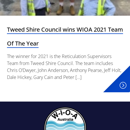
Tweed Shire Council wins WIOA 2021 Team
Of The Year
The winner for 2021 is the Reticulation Supervisors
Team from Tweed Shire Council. The team includes
Chris O’Dwyer, John Anderson, Anthony Pearse, Jeff Holt,
Dale Hickey, Gary Cain and Peter […]