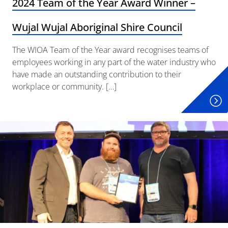
2024 Team of the Year Award Winner –
Wujal Wujal Aboriginal Shire Council
The WIOA Team of the Year award recognises teams of
employees working in any part of the water industry who
have made an outstanding contribution to their
workplace or community. […]