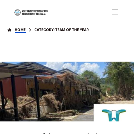
HOME
CATEGORY: TEAM OF THE YEAR