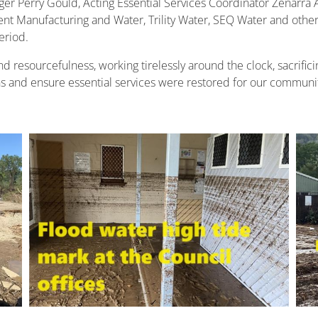
ger Perry Gould, Acting Essential Services Coordinator Zenarra 
t Manufacturing and Water, Trility Water, SEQ Water and other
eriod.
 resourcefulness, working tirelessly around the clock, sacrific
 and ensure essential services were restored for our community