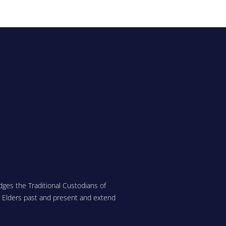
ges the Traditional Custodians of
r Elders past and present and extend