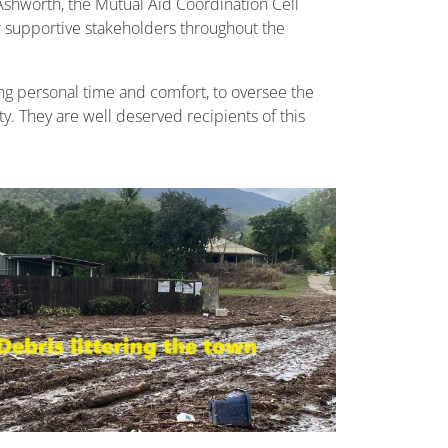
Ashworth, the Mutual Aid Coordination Cell
 supportive stakeholders throughout the
ing personal time and comfort, to oversee the
. They are well deserved recipients of this