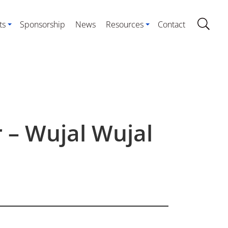
ts
Sponsorship
News
Resources
Contact
 – Wujal Wujal