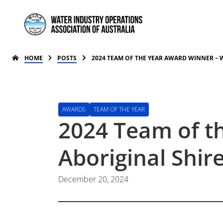
HOME
POSTS
2024 TEAM OF THE YEAR AWARD WINNER – 
AWARDS
TEAM OF THE YEAR
2024 Team of t
Aboriginal Shir
December 20, 2024