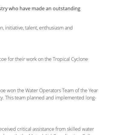
ustry who have made an outstanding
initiative, talent, enthusiasm and
oe for their work on the Tropical Cyclone
coe won the Water Operators Team of the Year
nity. This team planned and implemented long-
ived critical assistance from skilled water