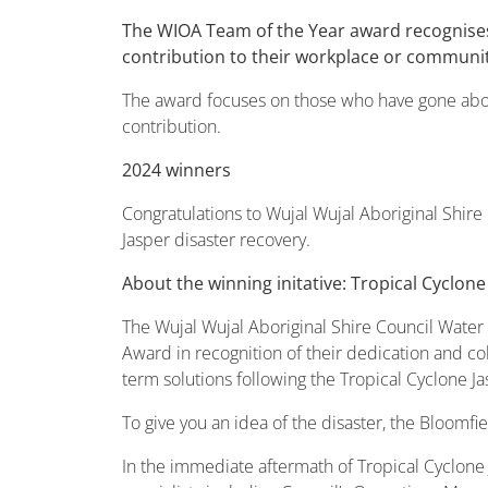
The WIOA Team of the Year award recognises
contribution to their workplace or communit
The award focuses on those who have gone above
contribution.
2024 winners
Congratulations to Wujal Wujal Aboriginal Shir
Jasper disaster recovery.
About the winning initative: Tropical Cyclone
The Wujal Wujal Aboriginal Shire Council Wate
Award in recognition of their dedication and c
term solutions following the Tropical Cyclone Ja
To give you an idea of the disaster, the Bloomfi
In the immediate aftermath of Tropical Cyclone