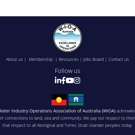
About us
|
Membership
|
Resources
|
Jobs Board
|
Contact us
Follow us
Water Industry Operations Association of Australia (WIOA)
acknowled
eir connections to land, sea and community. We pay our respect to thei
that respect to all Aboriginal and Torres Strait Islander peoples today.