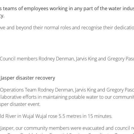
 teams of employees working in any part of the water ind
y.
 and beyond their normal roles and recognise their dedication, 
e Council members Rodney Denman, Jarvis King and Gregory Pasc
 Jasper disaster recovery
r Operations Team Rodney Denman, Jarvis King and Gregory Pas
ollaborative efforts in maintaining potable water to our commu
sper disaster event.
eld River in Wujal Wujal rose 5.5 metres in 15 minutes.
 Jasper, our community members were evacuated and council rece