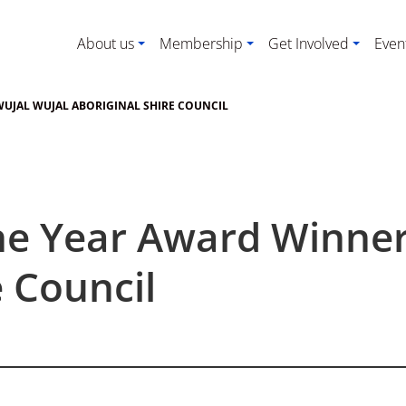
About us
Membership
Get Involved
Even
WUJAL WUJAL ABORIGINAL SHIRE COUNCIL
he Year Award Winner
e Council