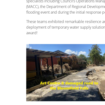
specialists including Council’s Operations Mana
(MACC), the Department of Regional Developmen
flooding event and during the initial response p
These teams exhibited remarkable resilience and
deployment of temporary water supply solutions
award!