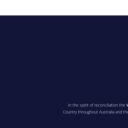
In the spirit of reconciliation the
Country throughout Australia and th