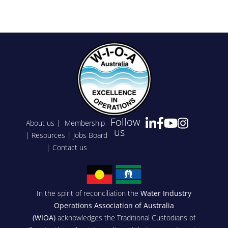
Follow
About us
|
Membership
us
|
Resources
|
Jobs Board
|
Contact us
In the spirit of reconciliation the
Water Industry
Operations Association of Australia
(WIOA)
acknowledges the Traditional Custodians of