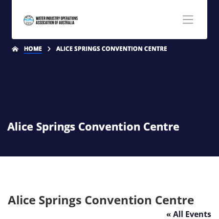
HOME
ALICE SPRINGS CONVENTION CENTRE
Alice Springs Convention Centre
Alice Springs Convention Centre
« All Events