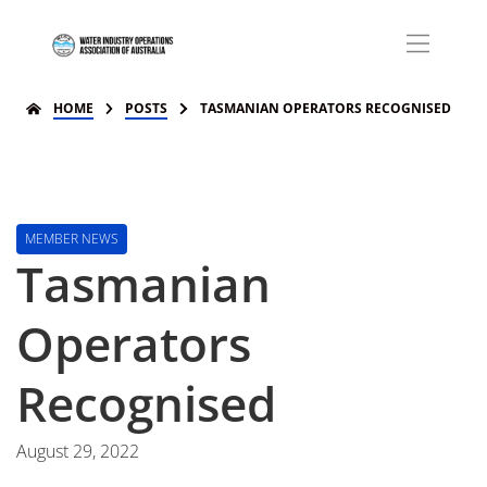
HOME
POSTS
TASMANIAN OPERATORS RECOGNISED
MEMBER NEWS
Tasmanian
Operators
Recognised
August 29, 2022