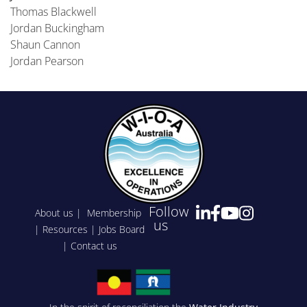
Thomas Blackwell
Jordan Buckingham
Shaun Cannon
Jordan Pearson
Follow
About us
|
Membership
us
|
Resources
|
Jobs Board
|
Contact us