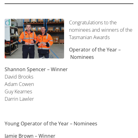
Congratulations to the
nominees and winners of the
Tasmanian Awards
Operator of the Year –
Nominees
Shannon Spencer – Winner
David Brooks
Adam Cowen
Guy Kearnes
Darrin Lawler
Young Operator of the Year –
Nominees
Jamie Brown – Winner