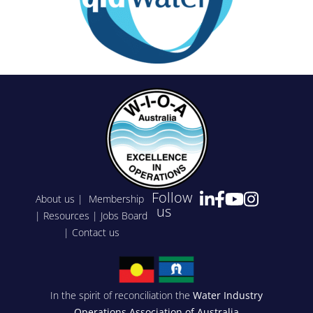
Follow
About us
|
Membership
us
|
Resources
|
Jobs Board
|
Contact us
In the spirit of reconciliation the
Water Industry
Operations Association of Australia