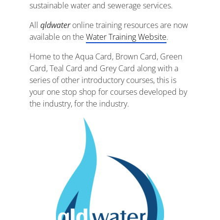
sustainable water and sewerage services.
All
qldwater
online training resources are now
available on the
Water Training Website
.
Home to the Aqua Card, Brown Card, Green
Card, Teal Card and Grey Card along with a
series of other introductory courses, this is
your one stop shop for courses developed by
the industry, for the industry.