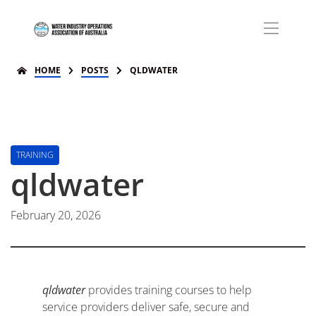
HOME
POSTS
QLDWATER
TRAINING
qldwater
February 20, 2026
qldwater
provides training courses to help
service providers deliver safe, secure and