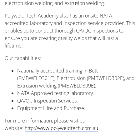
electrofusion welding, and extrusion welding.
Polyweld Tech Academy also has an onsite NATA
accredited laboratory and inspection service provider. This
enables us to conduct thorough QA/QC inspections to
ensure you are creating quality welds that will last a
lifetime.
Our capabilities:
Nationally accredited training in Butt
(PMBWELD301E), Electrofusion (PMBWELD302E), and
Extrusion welding (PMBWELD309E).
NATA Approved testing laboratory.
QA/QC Inspection Services.
Equipment Hire and Purchase.
For more information, please visit our
website:
http://www.polyweldtech.com.au