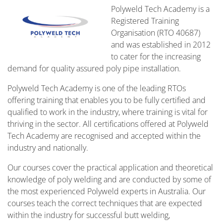
Polyweld Tech Academy is a
Registered Training
Organisation (RTO 40687)
and was established in 2012
to cater for the increasing
demand for quality assured poly pipe installation.
Polyweld Tech Academy is one of the leading RTOs
offering training that enables you to be fully certified and
qualified to work in the industry, where training is vital for
thriving in the sector. All certifications offered at Polyweld
Tech Academy are recognised and accepted within the
industry and nationally.
Our courses cover the practical application and theoretical
knowledge of poly welding and are conducted by some of
the most experienced Polyweld experts in Australia. Our
courses teach the correct techniques that are expected
within the industry for successful butt welding,