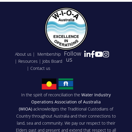
Follow
About us
|
Membership
us
|
Resources
|
Jobs Board
|
Contact us
In the spirit of reconciliation the
Water Industry
Operations Association of Australia
(WIOA)
acknowledges the Traditional Custodians of
Country throughout Australia and their connections to
land, sea and community. We pay our respect to their
Elders past and present and extend that respect to all