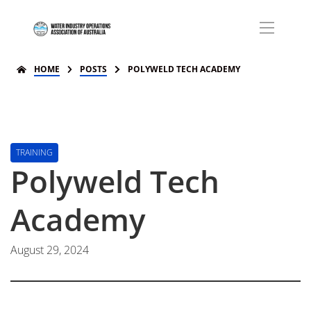
HOME
POSTS
POLYWELD TECH ACADEMY
TRAINING
Polyweld Tech
Academy
August 29, 2024