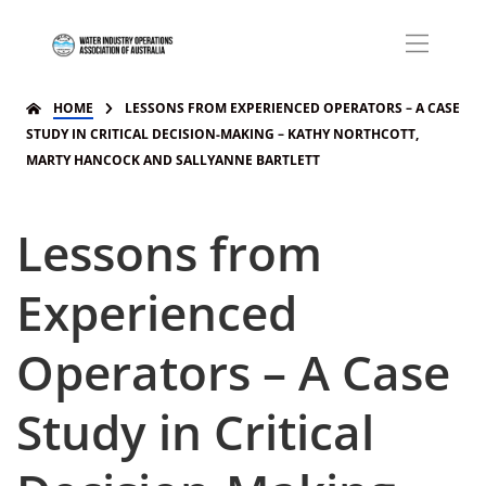
HOME
LESSONS FROM EXPERIENCED OPERATORS – A CASE
STUDY IN CRITICAL DECISION-MAKING – KATHY NORTHCOTT,
MARTY HANCOCK AND SALLYANNE BARTLETT
Lessons from
Experienced
Operators – A Case
Study in Critical