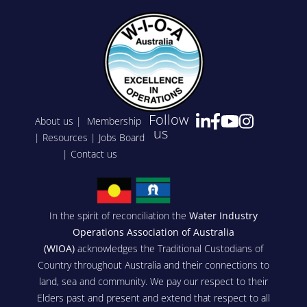
Follow
About us
|
Membership
us
|
Resources
|
Jobs Board
|
Contact us
In the spirit of reconciliation the
Water Industry
Operations Association of Australia
(WIOA)
acknowledges the Traditional Custodians of
Country throughout Australia and their connections to
land, sea and community. We pay our respect to their
Elders past and present and extend that respect to all