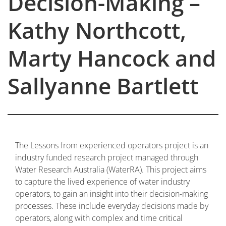
Decision-Making –
Kathy Northcott,
Marty Hancock and
Sallyanne Bartlett
The Lessons from experienced operators project is an
industry funded research project managed through
Water Research Australia (WaterRA). This project aims
to capture the lived experience of water industry
operators, to gain an insight into their decision-making
processes. These include everyday decisions made by
operators, along with complex and time critical