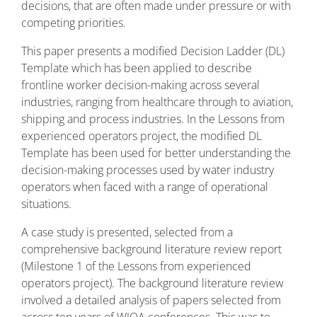
decisions, that are often made under pressure or with
competing priorities.
This paper presents a modified Decision Ladder (DL)
Template which has been applied to describe
frontline worker decision-making across several
industries, ranging from healthcare through to aviation,
shipping and process industries. In the Lessons from
experienced operators project, the modified DL
Template has been used for better understanding the
decision-making processes used by water industry
operators when faced with a range of operational
situations.
A case study is presented, selected from a
comprehensive background literature review report
(Milestone 1 of the Lessons from experienced
operators project). The background literature review
involved a detailed analysis of papers selected from