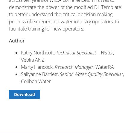
across ten years of WIOA conferences. This was to
demonstrate the power of the modified DL Template
to better understand the critical decision-making
process of experienced water industry operators, to
facilitate training for new operators.
Author
Kathy Northcott,
Technical Specialist – Water
,
Veolia ANZ
Marty Hancock,
Research Manager
, WaterRA
Sallyanne Bartlett,
Senior Water Quality Specialist
,
Coliban Water
Download