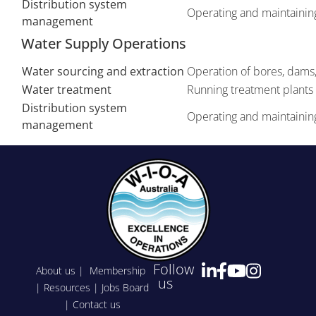
Distribution system
Operating and maintaining
management
Water Supply Operations
Water sourcing and extraction
Operation of bores, dams, 
Water treatment
Running treatment plants 
Distribution system
Operating and maintaining
management
Follow
About us
|
Membership
us
|
Resources
|
Jobs Board
|
Contact us