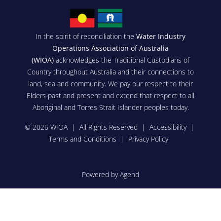
In the spirit of reconciliation the
Water Industry
Operations Association of Australia
(WIOA)
acknowledges the Traditional Custodians of
Country throughout Australia and their connections to
land, sea and community. We pay our respect to their
Elders past and present and extend that respect to all
Aboriginal and Torres Strait Islander peoples today.
© 2026 WIOA | All Rights Reserved |
Accessibility
|
Terms and Conditions
|
Privacy Policy
Powered by Agend