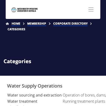
HOME
MEMBERSHIP
CORPORATE DIRECTORY
CATEGORIES
Categories
Water Supply Operations
Water sourcing and extraction
Operation of bores, dams, 
Water treatment
Running treatment plants 