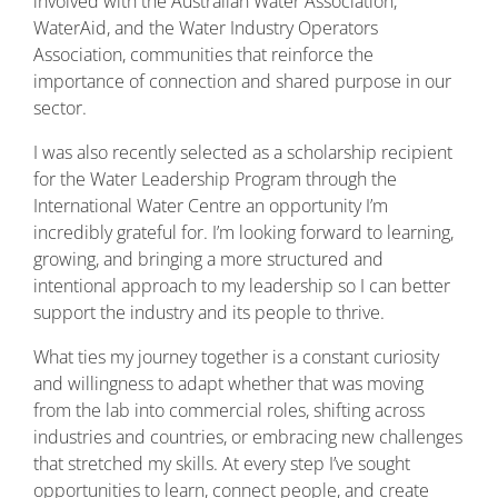
involved with the Australian Water Association,
WaterAid, and the Water Industry Operators
Association, communities that reinforce the
importance of connection and shared purpose in our
sector.
I was also recently selected as a scholarship recipient
for the Water Leadership Program through the
International Water Centre an opportunity I’m
incredibly grateful for. I’m looking forward to learning,
growing, and bringing a more structured and
intentional approach to my leadership so I can better
support the industry and its people to thrive.
What ties my journey together is a constant curiosity
and willingness to adapt whether that was moving
from the lab into commercial roles, shifting across
industries and countries, or embracing new challenges
that stretched my skills. At every step I’ve sought
opportunities to learn, connect people, and create