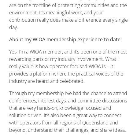
are on the frontline of protecting communities and the
environment. It’s meaningful work, and your
contribution really does make a difference every single
day.
About my WIOA membership experience to date:
Yes, I’m a WIOA member, and it’s been one of the most
rewarding parts of my industry involvement. What I
really value is how operator-focused WIOA is – it
provides a platform where the practical voices of the
industry are heard and celebrated.
Through my membership I’ve had the chance to attend
conferences, interest days, and committee discussions
that are very hands-on, knowledge focused and
solution driven. It’s also been a great way to connect
with operators from all regions of Queensland and
beyond, understand their challenges, and share ideas.