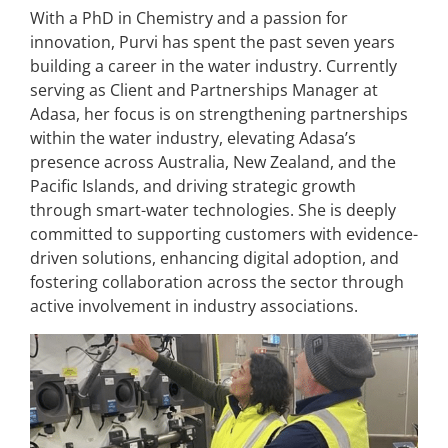
With a PhD in Chemistry and a passion for
innovation, Purvi has spent the past seven years
building a career in the water industry. Currently
serving as Client and Partnerships Manager at
Adasa, her focus is on strengthening partnerships
within the water industry, elevating Adasa’s
presence across Australia, New Zealand, and the
Pacific Islands, and driving strategic growth
through smart-water technologies. She is deeply
committed to supporting customers with evidence-
driven solutions, enhancing digital adoption, and
fostering collaboration across the sector through
active involvement in industry associations.