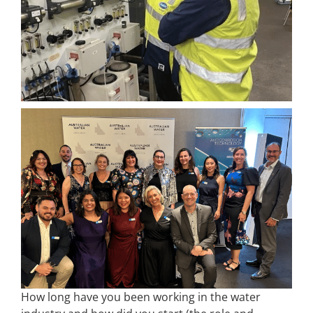
How long have you been working in the water