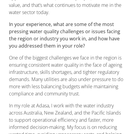
value, and that’s what continues to motivate me in the
water sector today.
In your experience, what are some of the most
pressing water quality challenges or issues facing
the region or industry you work in, and how have
you addressed them in your role?
One of the biggest challenges we face in the region is
ensuring consistent water quality in the face of ageing
infrastructure, skills shortages, and tighter regulatory
demands. Many utilities are also under pressure to do
more with less balancing budgets while maintaining
compliance and community trust.
In my role at Adasa, I work with the water industry
across Australia, New Zealand, and the Pacific Islands
to support operational efficiency and faster, more
informed decision-making. My focus is on reducing