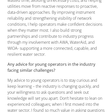
wasted time, avoiding unnecessary costs, and helping
utilities move from reactive responses to proactive,
data-driven approaches. By improving instrument
reliability and strengthening visibility of network
conditions, I help operators make confident decisions
when they matter most. I also build strong
partnerships and contribute to industry progress
through my involvement with AWA, WaterAid, and
WIOA- supporting a more connected, capable, and
resilient water sector.
Any advice for young operators in the industry
facing similar challenges?
My advice to young operators is to stay curious and
keep learning – the industry is changing quickly, and
your willingness to ask questions and seek out
knowledge will set you apart. Don’t hesitate to lean on
experienced colleagues; when I first moved into the
water sector, I found so much value in asking questions