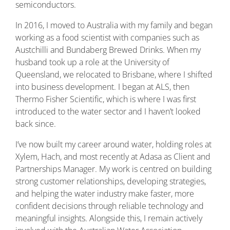
semiconductors.
In 2016, I moved to Australia with my family and began
working as a food scientist with companies such as
Austchilli and Bundaberg Brewed Drinks. When my
husband took up a role at the University of
Queensland, we relocated to Brisbane, where I shifted
into business development. I began at ALS, then
Thermo Fisher Scientific, which is where I was first
introduced to the water sector and I haven’t looked
back since.
I’ve now built my career around water, holding roles at
Xylem, Hach, and most recently at Adasa as Client and
Partnerships Manager. My work is centred on building
strong customer relationships, developing strategies,
and helping the water industry make faster, more
confident decisions through reliable technology and
meaningful insights. Alongside this, I remain actively