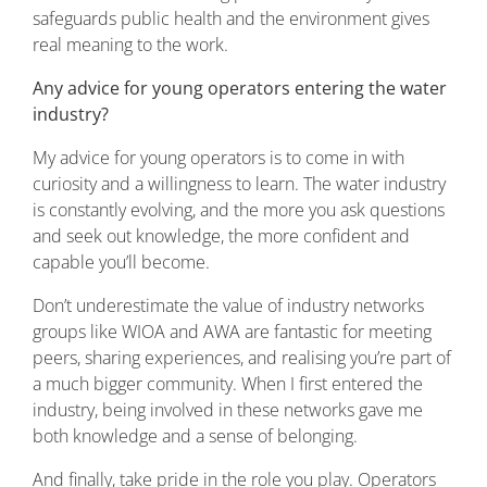
safeguards public health and the environment gives
real meaning to the work.
Any advice for young operators entering the water
industry?
My advice for young operators is to come in with
curiosity and a willingness to learn. The water industry
is constantly evolving, and the more you ask questions
and seek out knowledge, the more confident and
capable you’ll become.
Don’t underestimate the value of industry networks
groups like WIOA and AWA are fantastic for meeting
peers, sharing experiences, and realising you’re part of
a much bigger community. When I first entered the
industry, being involved in these networks gave me
both knowledge and a sense of belonging.
And finally, take pride in the role you play. Operators