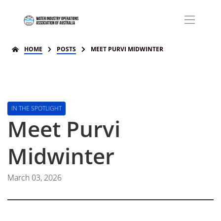
HOME
POSTS
MEET PURVI MIDWINTER
IN THE SPOTLIGHT
Meet Purvi
Midwinter
March 03, 2026