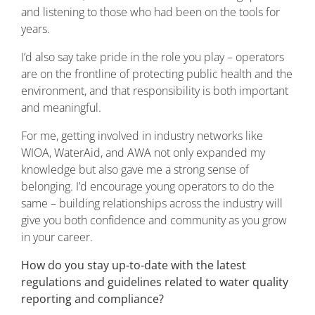
and listening to those who had been on the tools for
years.
I’d also say take pride in the role you play – operators
are on the frontline of protecting public health and the
environment, and that responsibility is both important
and meaningful.
For me, getting involved in industry networks like
WIOA, WaterAid, and AWA not only expanded my
knowledge but also gave me a strong sense of
belonging. I’d encourage young operators to do the
same – building relationships across the industry will
give you both confidence and community as you grow
in your career.
How do you stay up-to-date with the latest
regulations and guidelines related to water quality
reporting and compliance?