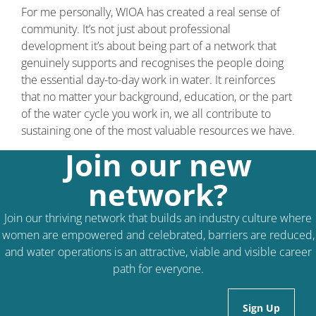
For me personally, WIOA has created a real sense of
community. It’s not just about professional
development it’s about being part of a network that
genuinely supports and recognises the people doing
the essential day-to-day work in water. It reinforces
that no matter your background, education, or the part
of the water cycle you work in, we all contribute to
sustaining one of the most valuable resources we have.
Join our new
network?
Join our thriving network that builds an industry culture where
women are empowered and celebrated, barriers are reduced,
and water operations is an attractive, viable and visible career
path for everyone.
Sign Up