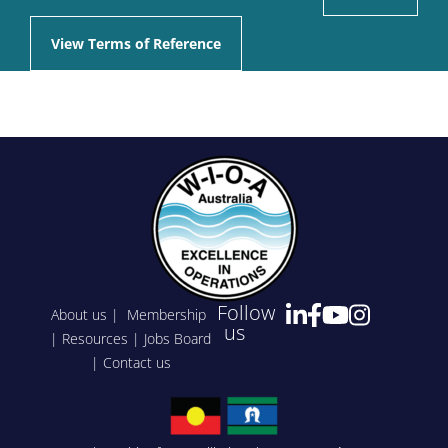
View Terms of Reference
Follow
About us
|
Membership
us
|
Resources
|
Jobs Board
|
Contact us