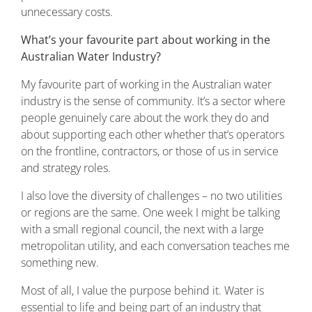
unnecessary costs.
What’s your favourite part about working in the
Australian Water Industry?
My favourite part of working in the Australian water
industry is the sense of community. It’s a sector where
people genuinely care about the work they do and
about supporting each other whether that’s operators
on the frontline, contractors, or those of us in service
and strategy roles.
I also love the diversity of challenges – no two utilities
or regions are the same. One week I might be talking
with a small regional council, the next with a large
metropolitan utility, and each conversation teaches me
something new.
Most of all, I value the purpose behind it. Water is
essential to life and being part of an industry that