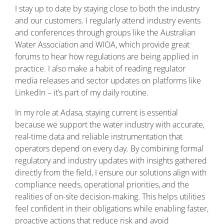
I stay up to date by staying close to both the industry
and our customers. I regularly attend industry events
and conferences through groups like the Australian
Water Association and WIOA, which provide great
forums to hear how regulations are being applied in
practice. I also make a habit of reading regulator
media releases and sector updates on platforms like
LinkedIn – it’s part of my daily routine.
In my role at Adasa, staying current is essential
because we support the water industry with accurate,
real-time data and reliable instrumentation that
operators depend on every day. By combining formal
regulatory and industry updates with insights gathered
directly from the field, I ensure our solutions align with
compliance needs, operational priorities, and the
realities of on-site decision-making. This helps utilities
feel confident in their obligations while enabling faster,
proactive actions that reduce risk and avoid