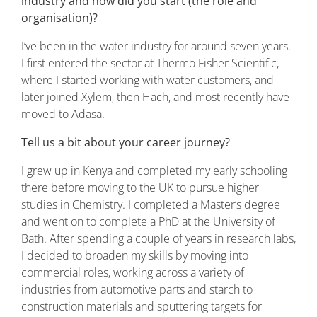
industry and how did you start (the role and
organisation)?
I’ve been in the water industry for around seven years.
I first entered the sector at Thermo Fisher Scientific,
where I started working with water customers, and
later joined Xylem, then Hach, and most recently have
moved to Adasa.
Tell us a bit about your career journey?
I grew up in Kenya and completed my early schooling
there before moving to the UK to pursue higher
studies in Chemistry. I completed a Master’s degree
and went on to complete a PhD at the University of
Bath. After spending a couple of years in research labs,
I decided to broaden my skills by moving into
commercial roles, working across a variety of
industries from automotive parts and starch to
construction materials and sputtering targets for