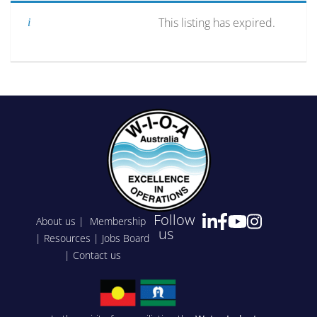
This listing has expired.
Follow
About us
|
Membership
us
|
Resources
|
Jobs Board
|
Contact us