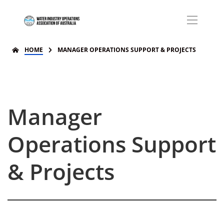
HOME
MANAGER OPERATIONS SUPPORT & PROJECTS
Manager
Operations Support
& Projects