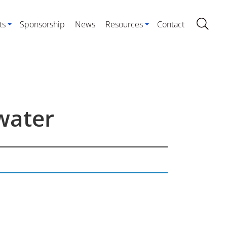
ts
Sponsorship
News
Resources
Contact
water