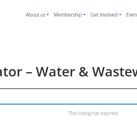
About us
Membership
Get Involved
Even
rator – Water & Waste
This listing has expired.