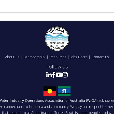
About us
|
Membership
|
Resources
|
Jobs Board
|
Contact us
Follow us
Water Industry Operations Association of Australia (WIOA)
acknowled
eir connections to land, sea and community. We pay our respect to thei
that respect to all Aboriginal and Torres Strait Islander peoples today.