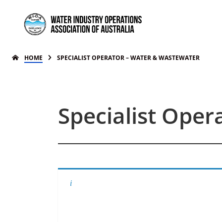
HOME
SPECIALIST OPERATOR – WATER & WASTEWATER
Specialist Ope