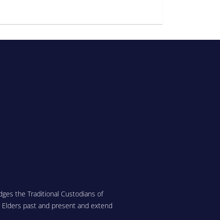
ges the Traditional Custodians of
r Elders past and present and extend