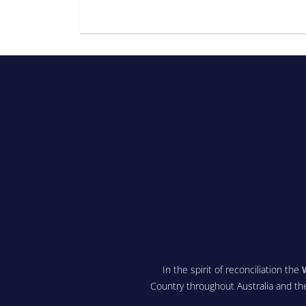
In the spirit of reconciliation the
Country throughout Australia and th