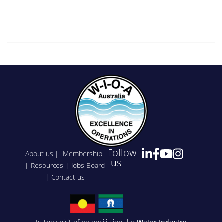
Follow
About us
|
Membership
us
|
Resources
|
Jobs Board
|
Contact us
In the spirit of reconciliation the
Water Industry