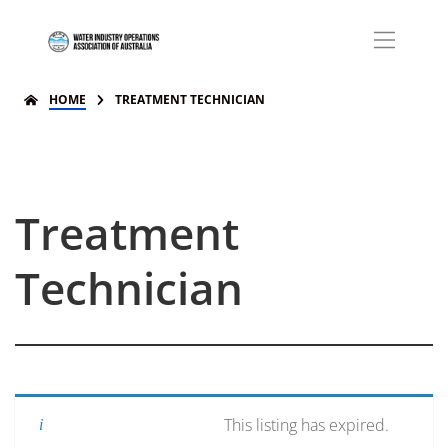
HOME
TREATMENT TECHNICIAN
Treatment
Technician
This listing has expired.