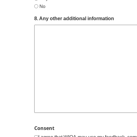
No
8. Any other additional information
Consent