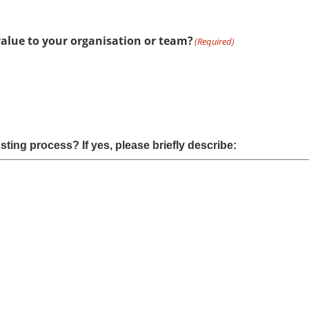
value to your organisation or team?
(Required)
ting process? If yes, please briefly describe: