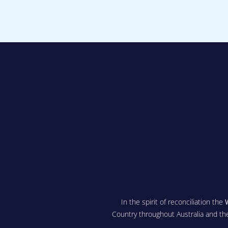
In the spirit of reconciliation the
Country throughout Australia and th