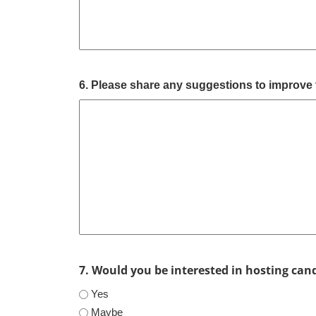
6. Please share any suggestions to improve 
7. Would you be interested in hosting can
Yes
Maybe