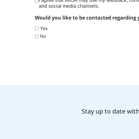
I agree that WIOA may use my feedback, comme
and social media channels.
Would you like to be contacted regarding
Yes
No
Stay up to date wit