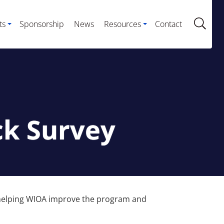
ts
Sponsorship
News
Resources
Contact
ck Survey
in helping WIOA improve the program and