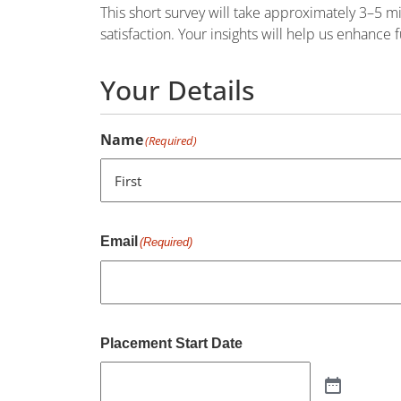
This short survey will take approximately 3–5 
satisfaction. Your insights will help us enhance
Your Details
Name
(Required)
First
Email
(Required)
Placement Start Date