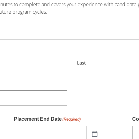
minutes to complete and covers your experience with candidate
 future program cycles.
Last
Placement End Date
Co
(Required)