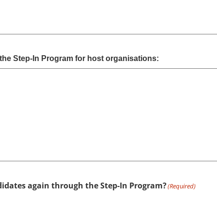
the Step-In Program for host organisations:
didates again through the Step-In Program?
(Required)