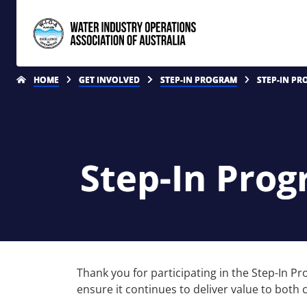
HOME
GET INVOLVED
STEP-IN PROGRAM
STEP-IN PR
Step-In Pro
Thank you for participating in the Step-In 
ensure it continues to deliver value to both