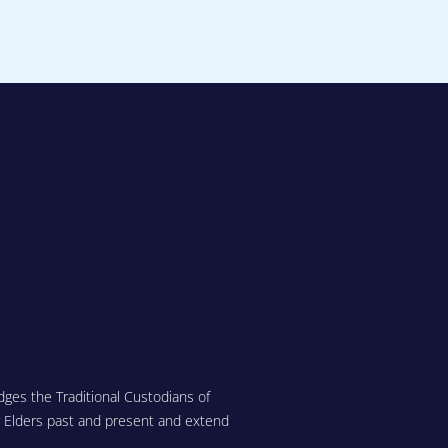
ges the Traditional Custodians of
r Elders past and present and extend