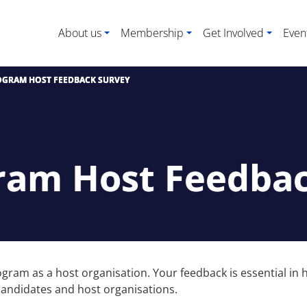
About us
Membership
Get Involved
Even
OGRAM HOST FEEDBACK SURVEY
gram Host Feedba
Program as a host organisation. Your feedback is essential 
 candidates and host organisations.