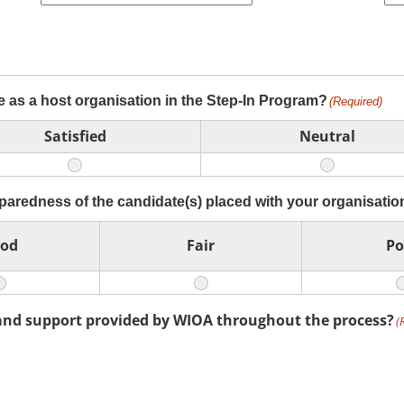
e as a host organisation in the Step-In Program?
(Required)
Satisfied
Neutral
eparedness of the candidate(s) placed with your organisatio
od
Fair
Po
and support provided by WIOA throughout the process?
(