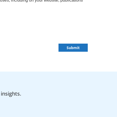
ses, including on your website, publications
Submit
insights.