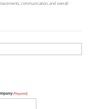
 placements, communication, and overall
mpany
(Required)