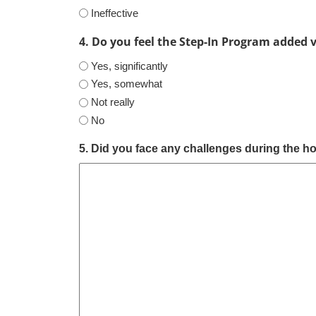
Ineffective
4. Do you feel the Step-In Program added 
Yes, significantly
Yes, somewhat
Not really
No
5. Did you face any challenges during the hos