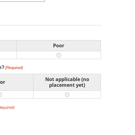
Poor
n?
(Required)
Not applicable (no
or
placement yet)
Required)