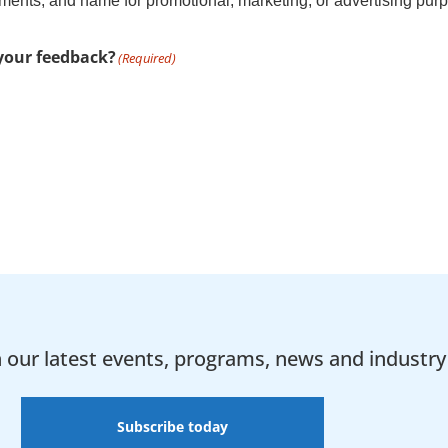
nts, and name for promotional, marketing, or advertising purpo
 your feedback?
(Required)
h our latest events, programs, news and industry 
Subscribe today