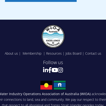
About us
|
Membership
|
Resources
|
Jobs Board
|
Contact us
Follow us
Water Industry Operations Association of Australia (WIOA)
acknowled
eir connections to land, sea and community. We pay our respect to thei
that respect to all Aboriginal and Torres Strait Islander peoples today.