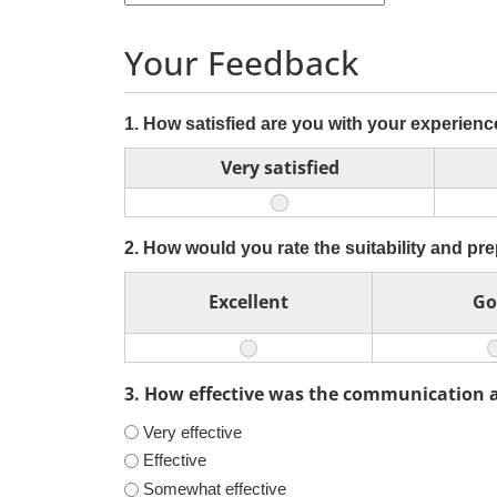
Your Feedback
1. How satisfied are you with your experienc
Very satisfied
2. How would you rate the suitability and pr
Excellent
Go
3. How effective was the communication 
Very effective
Effective
Somewhat effective