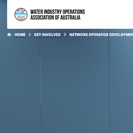
HOME
GET INVOLVED
NETWORK OPERATOR DEVELOPME