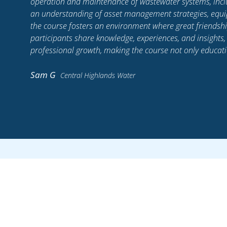
in
of myself that I can be.
lls,
, as
Sam M
Lower Murray Water
Stay up to date wit