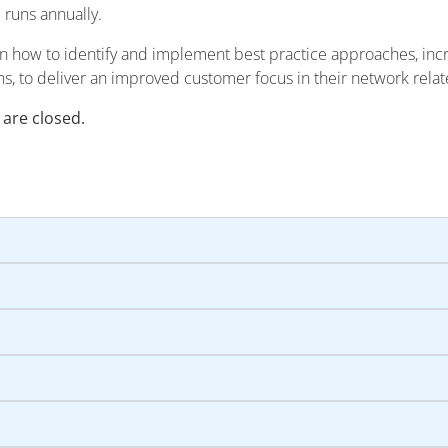
m runs annually.
rn how to identify and implement best practice approaches, inc
ns, to deliver an improved customer focus in their network relate
 are closed.