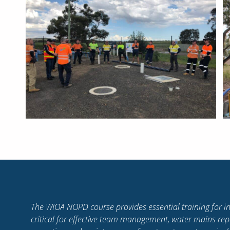
I have learnt so much about myself, my strengths and w
me the confidence to be a strong and positive leader. T