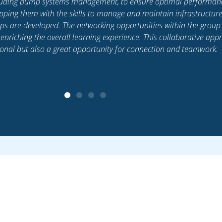
h our latest events, programs, news and industry 
Subscribe today