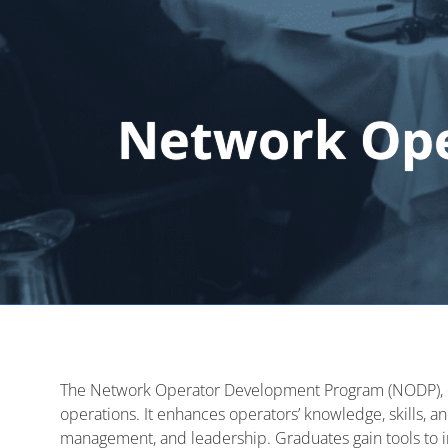
Network Op
The Network Operator Development Program (NODP),
operations. It enhances operators’ knowledge, skills, a
management, and leadership. Graduates gain tools to im