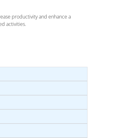
rease productivity and enhance a
d activities.