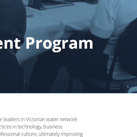
ent Program
e leaders in Victorian water network
ctices in technology, business
fessional culture,
ultimately improving