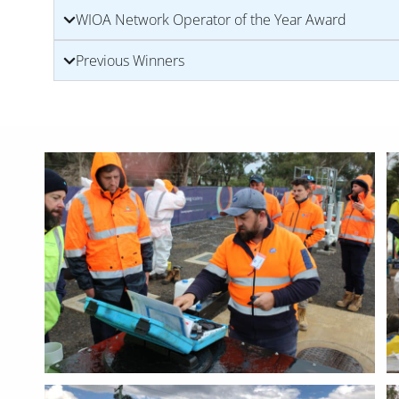
WIOA Network Operator of the Year Award
Previous Winners