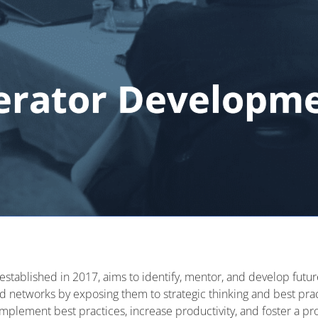
erator Developm
established
in 2017, aims to
identify
, mentor, and develop futur
nd networks by exposing them to strategic thinking and best pra
plement best practices, increase productivity, and foster a pro