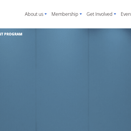
About us
Membership
Get Involved
Even
NT PROGRAM