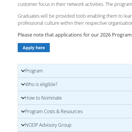
customer focus in their network activities. The progra
Graduates will be provided tools enabling them to lea
professional culture within their respective organisatio
Please note that applications for our 2026 Program
Apply here
Program
Who is eligible?
How to Nominate
Program Costs & Resources
NODP Advisory Group