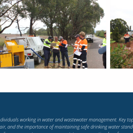
eaknesses, how to work alongside others and bring out the best 
o encourage forward thinking and embrace change, set standards in