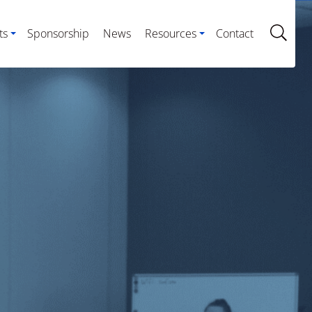
ts
Sponsorship
News
Resources
Contact