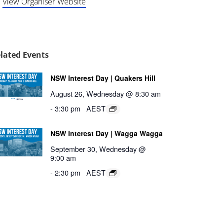
View Organiser Website
lated Events
NSW Interest Day | Quakers Hill
August 26, Wednesday @ 8:30 am
-
3:30 pm
AEST
NSW Interest Day | Wagga Wagga
September 30, Wednesday @
9:00 am
-
2:30 pm
AEST