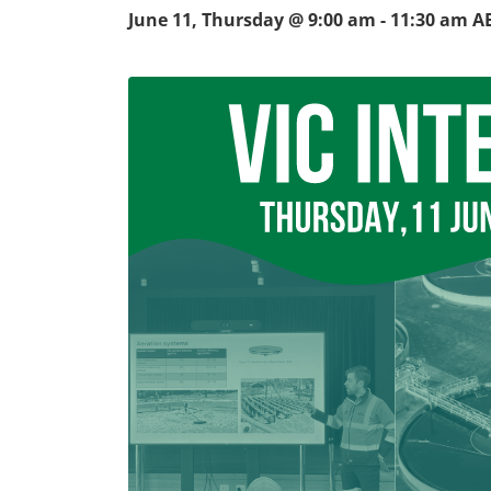
June 11, Thursday @ 9:00 am
-
11:30 am
A