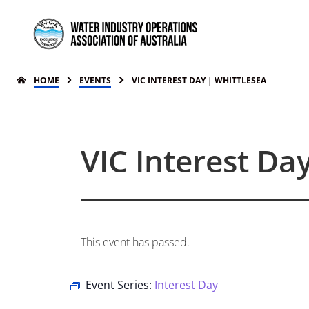
HOME
EVENTS
VIC INTEREST DAY | WHITTLESEA
VIC Interest Da
This event has passed.
Event Series:
Interest Day