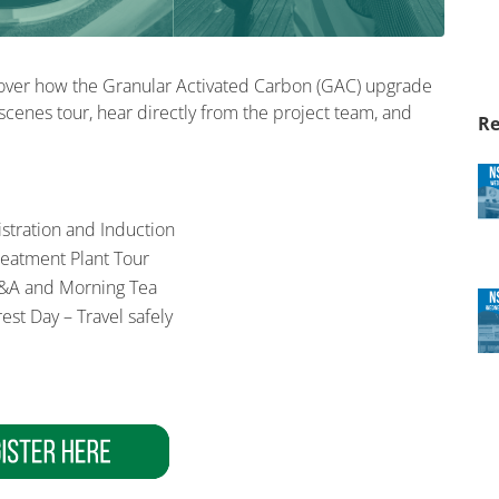
cover how the Granular Activated Carbon (GAC) upgrade
scenes tour, hear directly from the project team, and
Re
gistration and Induction
reatment Plant Tour
&A and Morning Tea
est Day – Travel safely