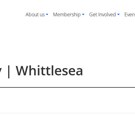
About us
Membership
Get Involved
Even
y | Whittlesea