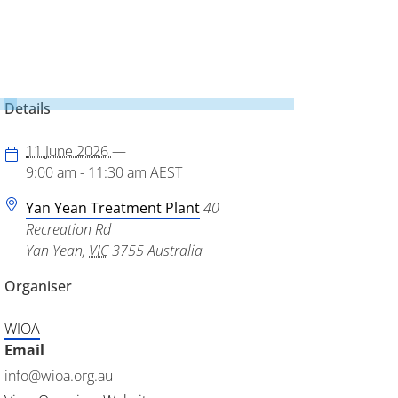
Details
11 June 2026
—
9:00 am - 11:30 am
AEST
Yan Yean Treatment Plant
40
Recreation Rd
Yan Yean
,
VIC
3755
Australia
Organiser
WIOA
Email
info@wioa.org.au