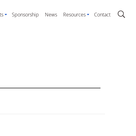
ts
Sponsorship
News
Resources
Contact