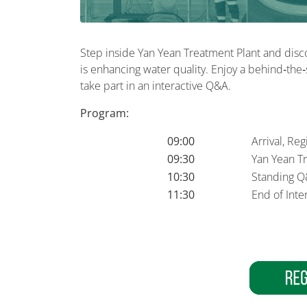
Step inside Yan Yean Treatment Plant and dis
is enhancing water quality. Enjoy a behind‑the‑
take part in an interactive Q&A.
Program:
09:00
Arrival, Re
09:30
Yan Yean T
10:30
Standing Q
11:30
End of Inter