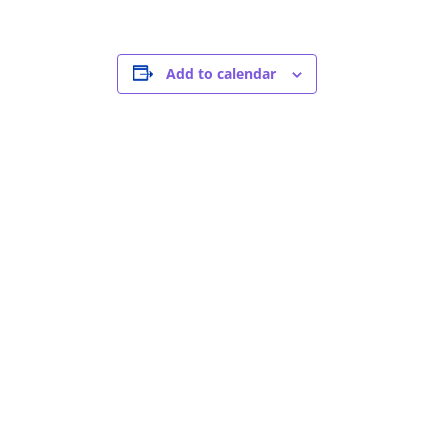
Add to calendar