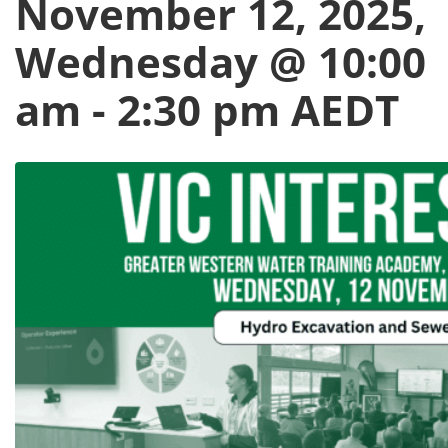
November 12, 2025,
Wednesday @ 10:00
am
-
2:30 pm
AEDT