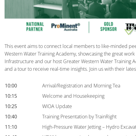
This event aims to connect local members to like-minded pee
Western Water Training Academy, showcasing the great work f
Infrastructure and our host Greater Western Water Training
and a tour to receive real-time insights. Join us with their la
10:00
Arrival/Registration and Morning Tea
10:15
Welcome and Housekeeping
10:25
WIOA Update
10:40
Training Presentation by TrainRight
11:10
High-Pressure Water Jetting – Hydro Excava