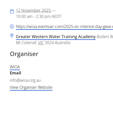
12 November 2025
—
10:00 am - 2:30 pm
AEDT
https://wioa.eventsair.com/2025-vic-interest-day-gww-
Greater Western Water Training Academy
Butlers R
Mt Cotterall
,
VIC
3024
Australia
Organiser
WIOA
Email
info@wioa.org.au
View Organiser Website