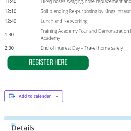
11:40
HPWJ hoses swaging, hose replacement and 
12:10
Soil blending Re-purposing by Kings Infrast
12:40
Lunch and Networking
Training Academy Tour and Demonstration 
1:30
Academy
2:30
End of Interest Day – Travel home safely
Add to calendar
Details