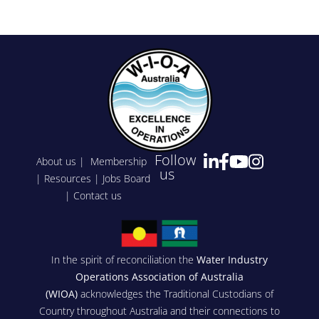
Follow
About us
|
Membership
us
|
Resources
|
Jobs Board
|
Contact us
In the spirit of reconciliation the
Water Industry
Operations Association of Australia
(WIOA)
acknowledges the Traditional Custodians of
Country throughout Australia and their connections to