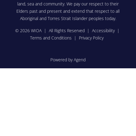
land, sea and community. We pay our respect to their
Elders past and present and extend that respect to all
Aboriginal and Torres Strait Islander peoples today.
© 2026 WIOA | All Rights Reserved |
Accessibility
|
Terms and Conditions
|
Privacy Policy
Powered by Agend