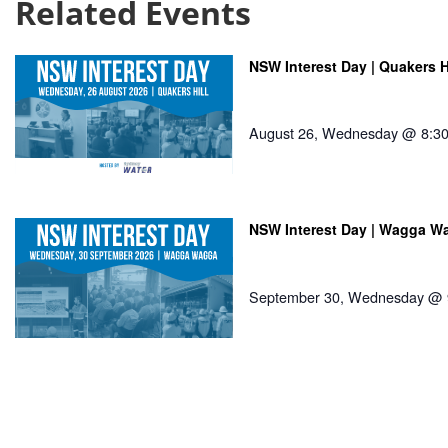
Related Events
NSW Interest Day | Quakers H
August 26, Wednesday @ 8:3
NSW Interest Day | Wagga W
September 30, Wednesday @ 