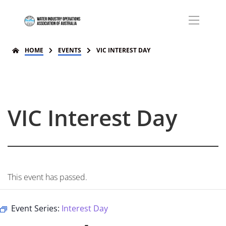
HOME
EVENTS
VIC INTEREST DAY
VIC Interest Day
This event has passed.
Event Series:
Interest Day