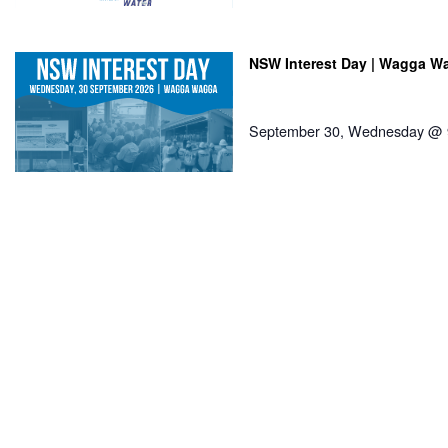
NSW Interest Day | Wagga W
September 30, Wednesday @ 