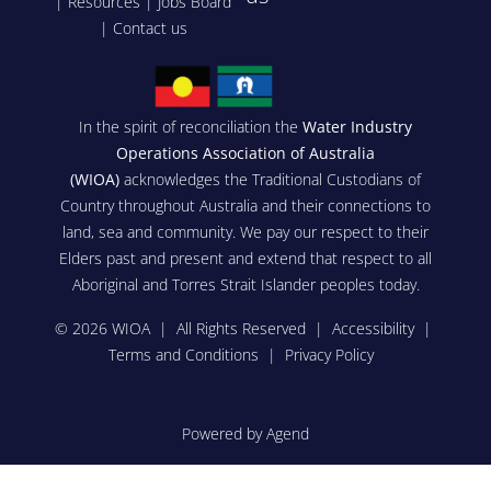
|
Resources
|
Jobs Board
|
Contact us
In the spirit of reconciliation the
Water Industry
Operations Association of Australia
(WIOA)
acknowledges the Traditional Custodians of
Country throughout Australia and their connections to
land, sea and community. We pay our respect to their
Elders past and present and extend that respect to all
Aboriginal and Torres Strait Islander peoples today.
© 2026 WIOA | All Rights Reserved |
Accessibility
|
Terms and Conditions
|
Privacy Policy
Powered by Agend