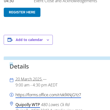
04:30
Event Close and Acknowledgements
Add to calendar
Details
20 March 2025
—
9:00 am - 4:30 pm
AEDT
https://forms.office.com/r/vkfANjGYz7
Quipolly WTP
480 Lowes Ck Rd