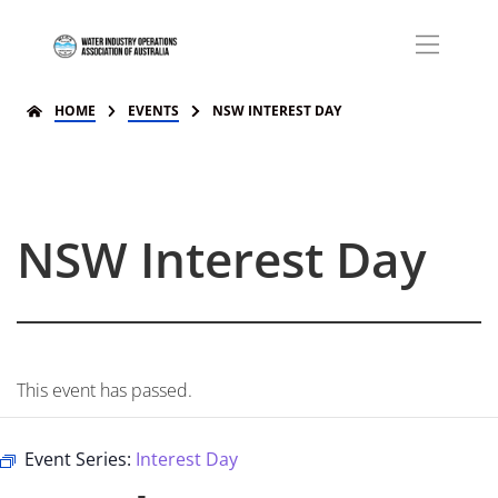
HOME
EVENTS
NSW INTEREST DAY
NSW Interest Day
This event has passed.
Event Series:
Interest Day