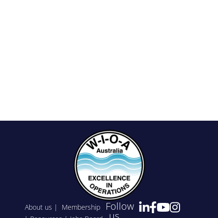
Follow
About us
|
Membership
us