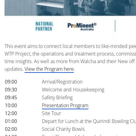
This event aims to connect local members to like-minded pee
WTP Project, the operations and treatment process, commissio
time insights. As well as more from Walcha and their New off
updates.
View the Program here
.
09:00
Arrival/Registration
09:30
Welcome and Housekeeping
09:45
Safety Briefing
10:00
Presentation Program
12:00
Site Tour
01:00
Depart for Lunch at the Quirindi Bowling Cl
02:00
Social Charity Bowls