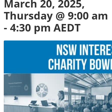
March 20, 2025,
Thursday @ 9:00 am
-
4:30 pm
AEDT