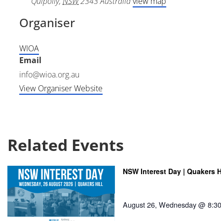
Quipolly
,
NSW
2343
Australia
view map
Organiser
WIOA
Email
info@wioa.org.au
View Organiser Website
Related Events
NSW Interest Day | Quakers H
August 26, Wednesday @ 8:3