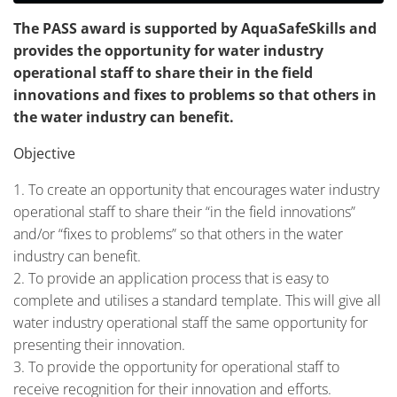
The PASS award is supported by AquaSafeSkills and
provides the opportunity for water industry
operational staff to share their in the field
innovations and fixes to problems so that others in
the water industry can benefit.
Objective
To create an opportunity that encourages water industry
operational staff to share their “in the field innovations”
and/or “fixes to problems” so that others in the water
industry can benefit.
To provide an application process that is easy to
complete and utilises a standard template. This will give all
water industry operational staff the same opportunity for
presenting their innovation.
To provide the opportunity for operational staff to
receive recognition for their innovation and efforts.