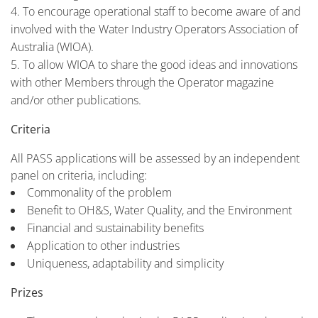
To encourage operational staff to become aware of and
involved with the Water Industry Operators Association of
Australia (WIOA).
To allow WIOA to share the good ideas and innovations
with other Members through the Operator magazine
and/or other publications.
Criteria
All PASS applications will be assessed by an independent
panel on criteria, including:
Commonality of the problem
Benefit to OH&S, Water Quality, and the Environment
Financial and sustainability benefits
Application to other industries
Uniqueness, adaptability and simplicity
Prizes