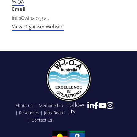
WIOA
Email
info@wioa.org.au
View Organiser Website
Follow
About us
|
Membership
us
|
Resources
|
Jobs Board
|
Contact us