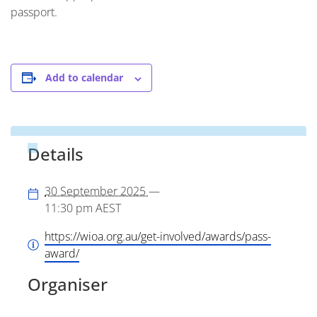
passport.
Add to calendar
Details
30 September 2025
—
11:30 pm
AEST
https://wioa.org.au/get-involved/awards/pass-
award/
Organiser