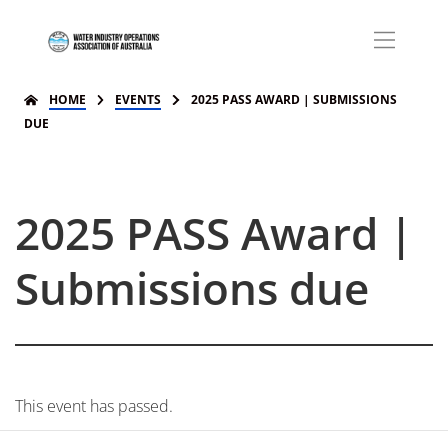
HOME
EVENTS
2025 PASS AWARD | SUBMISSIONS
DUE
2025 PASS Award |
Submissions due
This event has passed.