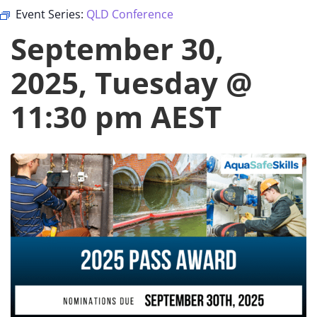
Event Series:
QLD Conference
September 30,
2025, Tuesday @
11:30 pm
AEST