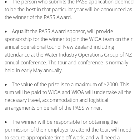
The person who submits the PASS application deemed
to be the best in that particular year will be announced as
the winner of the PASS Award.
Aqualift the PASS Award sponsor, will provide
sponsorship for the winner to join the WIOA team on their
annual operational tour of New Zealand including
attendance at the Water Industry Operations Group of NZ
annual conference. The tour and conference is normally
held in early May annually.
The value of the prize is to a maximum of $2000. This
sum will be paid to WIOA and WIOA will undertake all the
necessary travel, accommodation and logistical
arrangements on behalf of the PASS winner.
The winner will be responsible for obtaining the
permission of their employer to attend the tour, will need
to secure appropriate time off work, and will need a