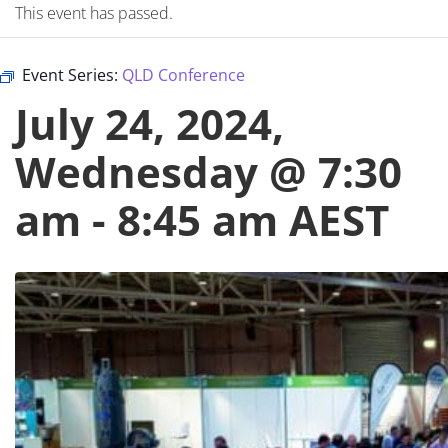
This event has passed.
Event Series:
QLD Conference
July 24, 2024,
Wednesday @ 7:30
am
-
8:45 am
AEST