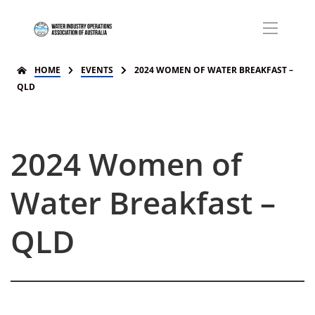
HOME
EVENTS
2024 WOMEN OF WATER BREAKFAST –
QLD
2024 Women of
Water Breakfast –
QLD