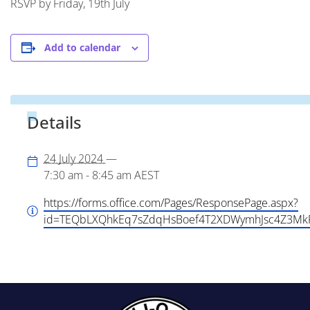
RSVP by Friday, 19th July
Add to calendar
Details
24 July 2024
—
7:30 am - 8:45 am
AEST
https://forms.office.com/Pages/ResponsePage.aspx?
id=TEQbLXQhkEq7sZdqHsBoef4T2XDWymhJsc4Z3M