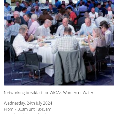
Networking breakfast for WIOA’s Women of Water.
Wednesday, 24th July 2024
From 7:30am until 8:45am