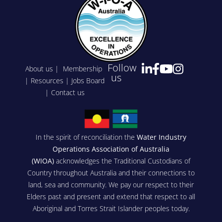
Follow
About us
|
Membership
us
|
Resources
|
Jobs Board
|
Contact us
In the spirit of reconciliation the
Water Industry
Operations Association of Australia
(WIOA)
acknowledges the Traditional Custodians of
Country throughout Australia and their connections to
land, sea and community. We pay our respect to their
Elders past and present and extend that respect to all
Aboriginal and Torres Strait Islander peoples today.