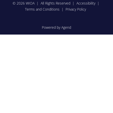
© 2026 WIOA | All Rights Reserved |
Accessibility
|
Terms and Conditions
|
Privacy Policy
Powered by Agend