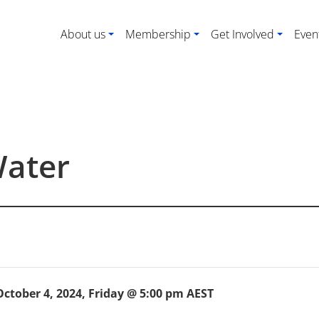
About us
Membership
Get Involved
Even
Water
October 4, 2024, Friday @ 5:00 pm
AEST