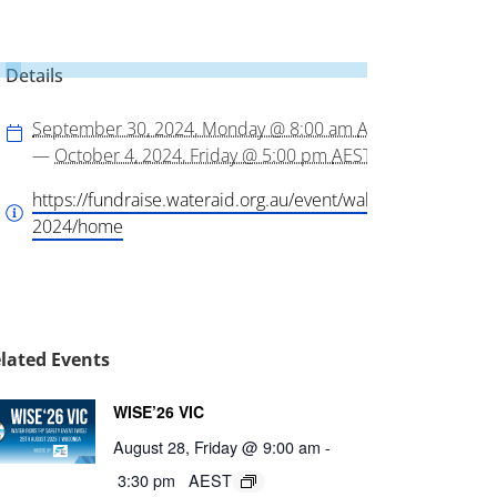
Details
September 30, 2024, Monday @ 8:00 am
AEST
—
October 4, 2024, Friday @ 5:00 pm
AEST
https://fundraise.wateraid.org.au/event/walkforwater-
2024/home
lated Events
WISE’26 VIC
August 28, Friday @ 9:00 am
-
3:30 pm
AEST