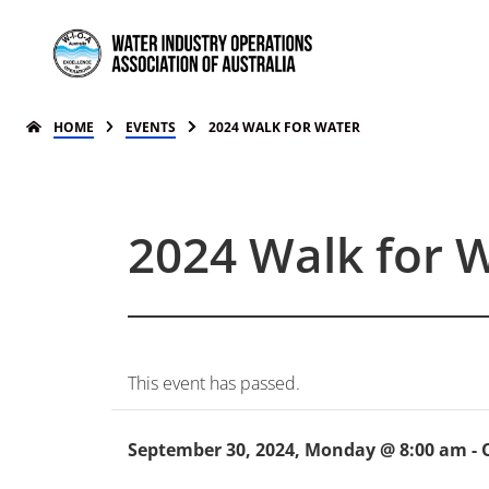
HOME
EVENTS
2024 WALK FOR WATER
2024 Walk for 
This event has passed.
September 30, 2024, Monday @ 8:00 am
-