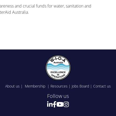
reness and crucial funds for water, sanitation and
erAid Australia.
About us
|
Membership
|
Resources
|
Jobs Board
|
Contact us
Follow us