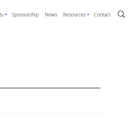
ts
Sponsorship
News
Resources
Contact