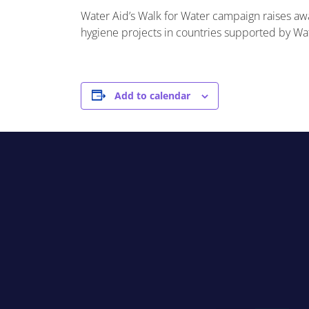
Water Aid’s Walk for Water campaign raises awa
hygiene projects in countries supported by Wat
Add to calendar