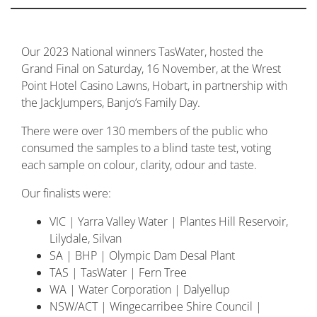
Our 2023 National winners TasWater, hosted the
Grand Final on Saturday, 16 November, at the Wrest
Point Hotel Casino Lawns, Hobart, in partnership with
the JackJumpers, Banjo’s Family Day.
There were over 130 members of the public who
consumed the samples to a blind taste test, voting
each sample on colour, clarity, odour and taste.
Our finalists were:
VIC | Yarra Valley Water | Plantes Hill Reservoir,
Lilydale, Silvan
SA | BHP | Olympic Dam Desal Plant
TAS | TasWater | Fern Tree
WA | Water Corporation | Dalyellup
NSW/ACT | Wingecarribee Shire Council |