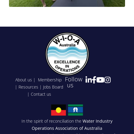
Follow
About us
|
Membership
us
|
Resources
|
Jobs Board
|
Contact us
In the spirit of reconciliation the
Water Industry
Operations Association of Australia