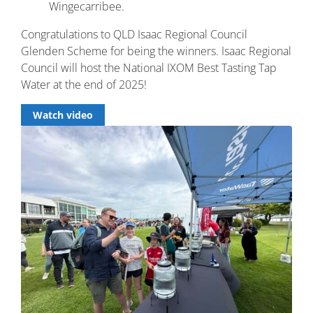
Wingecarribee.
Congratulations to QLD Isaac Regional Council
Glenden Scheme for being the winners. Isaac Regional
Council will host the National IXOM Best Tasting Tap
Water at the end of 2025!
Watch video