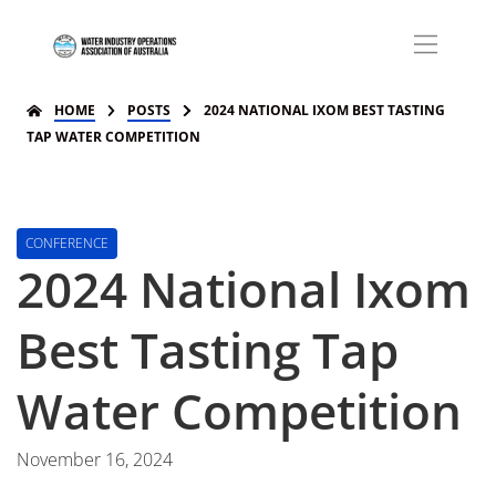
HOME
POSTS
2024 NATIONAL IXOM BEST TASTING
TAP WATER COMPETITION
CONFERENCE
2024 National Ixom
Best Tasting Tap
Water Competition
November 16, 2024