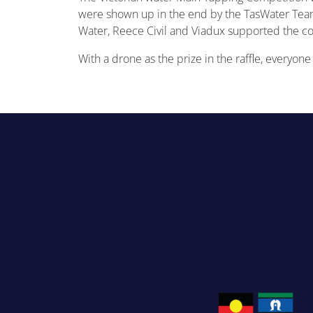
were shown up in the end by the TasWater Team
Water, Reece Civil and Viadux supported the c
With a drone as the prize in the raffle, everyon