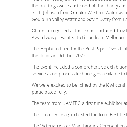
the paintings were auctioned off for charity a
Scott Johnson from Greater Western Water won 
Goulburn Valley Water and Gavin Overy from E
Others recognised at the Dinner included Troy 
Award was presented to Li Lau from Melbourne
The Hepburn Prize for the Best Paper Overall a
the floods in October 2022.
The event included a comprehensive exhibition 
services, and process technologies available to 
We were excited to be joined by the Kiwi contin
participated fully.
The team from UAMTEC, a first time exhibitor a
The conference again hosted the Ixom Best Tasti
The Victorian water Main Tapping Competition wa