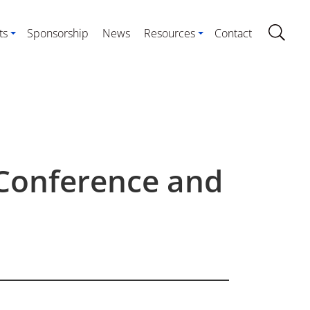
ts
Sponsorship
News
Resources
Contact
 Conference and