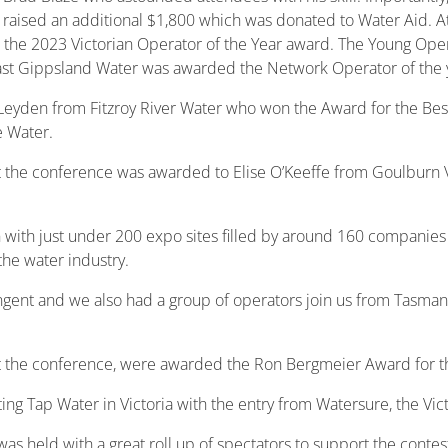
nd raised an additional $1,800 which was donated to Water Aid. 
the 2023 Victorian Operator of the Year award. The Young Oper
ast Gippsland Water was awarded the Network Operator of the 
Leyden from Fitzroy River Water who won the Award for the Bes
 Water.
t the conference was awarded to Elise O’Keeffe from Goulburn 
with just under 200 expo sites filled by around 160 companies
the water industry.
gent and we also had a group of operators join us from Tasmania.
t the conference, were awarded the Ron Bergmeier Award for the
ng Tap Water in Victoria with the entry from Watersure, the Vic
s held with a great roll up of spectators to support the contes