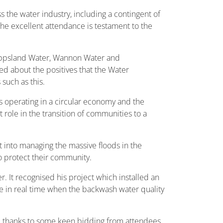
the water industry, including a contingent of
he excellent attendance is testament to the
ippsland Water, Wannon Water and
d about the positives that the Water
such as this.
operating in a circular economy and the
 role in the transition of communities to a
 into managing the massive floods in the
 protect their community.
It recognised his project which installed an
ve in real time when the backwash water quality
, thanks to some keen bidding from attendees,