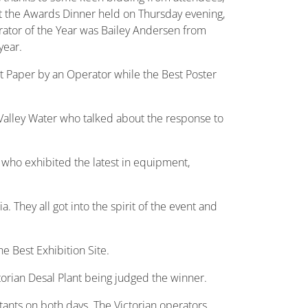
At the Awards Dinner held on Thursday evening,
ator of the Year was Bailey Andersen from
year.
t Paper by an Operator while the Best Poster
Valley Water who talked about the response to
 who exhibited the latest in equipment,
 They all got into the spirit of the event and
 Best Exhibition Site.
torian Desal Plant being judged the winner.
tants on both days. The Victorian operators