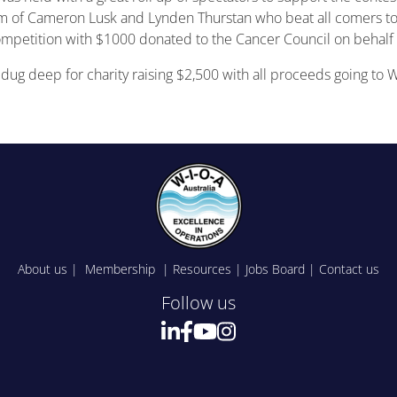
 of Cameron Lusk and Lynden Thurstan who beat all comers to w
ompetition with $1000 donated to the Cancer Council on behalf 
e dug deep for charity raising $2,500 with all proceeds going to 
About us
|
Membership
|
Resources
|
Jobs Board
|
Contact us
Follow us