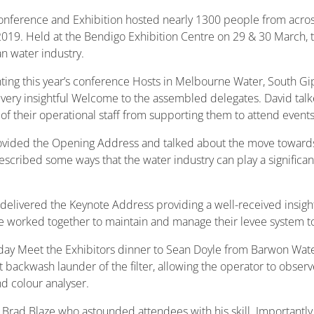
onference and Exhibition hosted nearly 1300 people from across 
2019. Held at the Bendigo Exhibition Centre on 29 & 30 March, t
an water industry.
ng this year’s conference Hosts in Melbourne Water, South G
ry insightful Welcome to the assembled delegates. David talke
 their operational staff from supporting them to attend events 
vided the Opening Address and talked about the move towards 
scribed some ways that the water industry can play a significant
delivered the Keynote Address providing a well-received insight
 worked together to maintain and manage their levee system to
 Meet the Exhibitors dinner to Sean Doyle from Barwon Water. 
 backwash launder of the filter, allowing the operator to obser
nd colour analyser.
rad Blaze who astounded attendees with his skill. Importantly