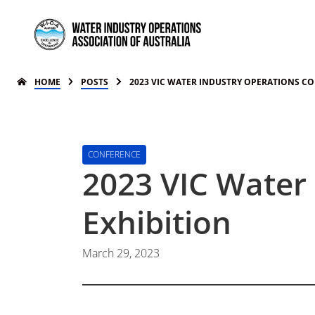
HOME
POSTS
2023 VIC WATER INDUSTRY OPERATIONS C
CONFERENCE
2023 VIC Water
Exhibition
March 29, 2023