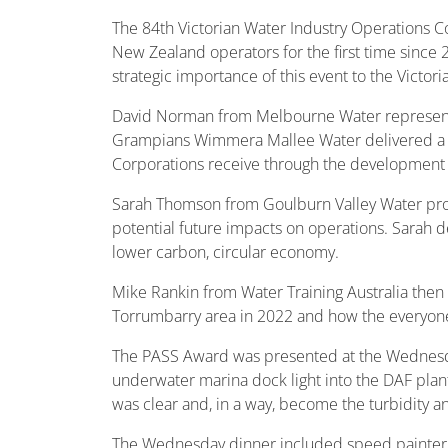
The 84th Victorian Water Industry Operations C
New Zealand operators for the first time since 
strategic importance of this event to the Victori
David Norman from Melbourne Water representi
Grampians Wimmera Mallee Water delivered a ve
Corporations receive through the development of
Sarah Thomson from Goulburn Valley Water pro
potential future impacts on operations. Sarah de
lower carbon, circular economy.
Mike Rankin from Water Training Australia then 
Torrumbarry area in 2022 and how the everyone
The PASS Award was presented at the Wednesday
underwater marina dock light into the DAF plant
was clear and, in a way, become the turbidity a
The Wednesday dinner included speed painter B