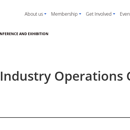
About us
Membership
Get Involved
Even
ONFERENCE AND EXHIBITION
 Industry Operations