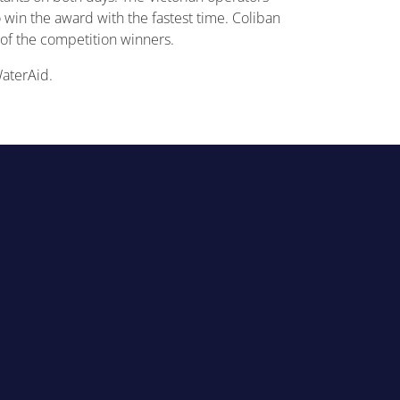
in the award with the fastest time. Coliban
of the competition winners.
WaterAid.