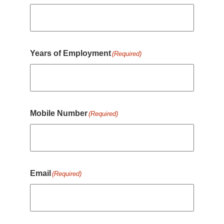
Years of Employment
(Required)
Mobile Number
(Required)
Email
(Required)