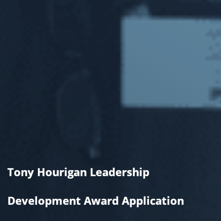
Tony Hourigan Leadership
Development Award Application