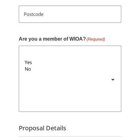
Postcode
Are you a member of WIOA?
(Required)
Proposal Details