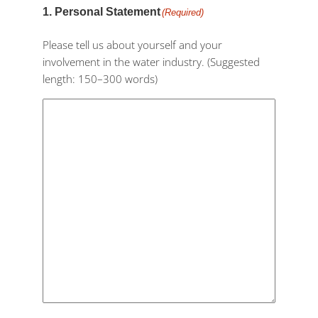
1. Personal Statement
(Required)
Please tell us about yourself and your
involvement in the water industry. (Suggested
length: 150–300 words)