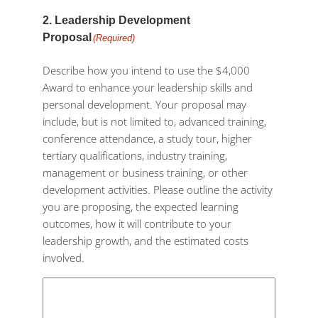
2. Leadership Development
Proposal
(Required)
Describe how you intend to use the $4,000
Award to enhance your leadership skills and
personal development. Your proposal may
include, but is not limited to, advanced training,
conference attendance, a study tour, higher
tertiary qualifications, industry training,
management or business training, or other
development activities. Please outline the activity
you are proposing, the expected learning
outcomes, how it will contribute to your
leadership growth, and the estimated costs
involved.