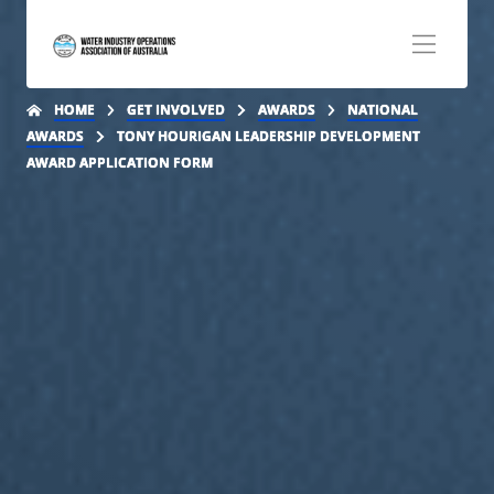
Step
1
of
2,
HOME
GET INVOLVED
AWARDS
NATIONAL
AWARDS
TONY HOURIGAN LEADERSHIP DEVELOPMENT
AWARD APPLICATION FORM