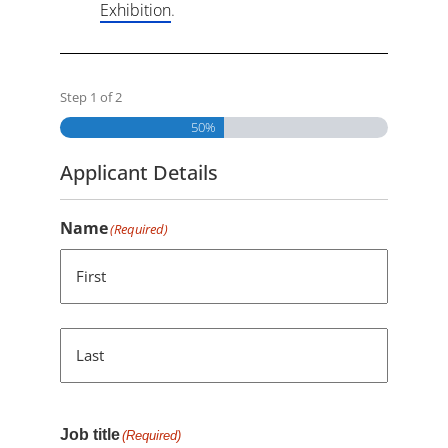
Exhibition
.
Step
1
of
2
50%
Applicant Details
Name
(Required)
First
Last
Job title
(Required)