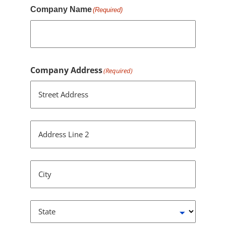
Company Name
(Required)
Company Address
(Required)
Street Address
Address Line 2
City
State