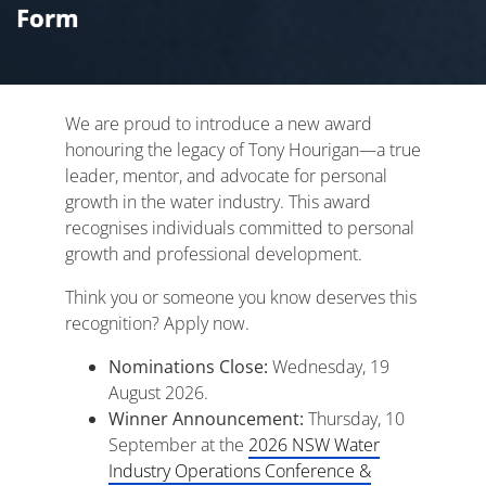
Form
We are proud to introduce a new award
honouring the legacy of Tony Hourigan—a true
leader, mentor, and advocate for personal
growth in the water industry. This award
recognises individuals committed to personal
growth and professional development.
Think you or someone you know deserves this
recognition? Apply now.
Nominations Close:
Wednesday, 19
August 2026.
Winner Announcement:
Thursday, 10
September at the
2026 NSW Water
Industry Operations Conference &