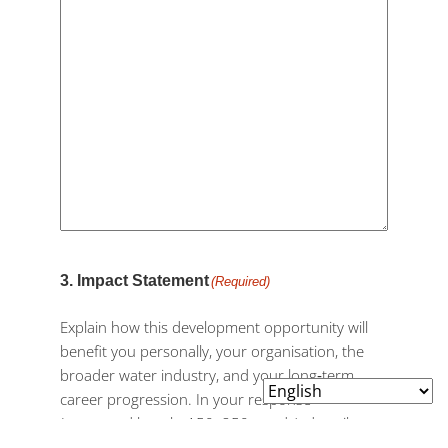
3. Impact Statement
(Required)
Explain how this development opportunity will
benefit you personally, your organisation, the
broader water industry, and your long‑term
career progression. In your response
(suggested length: 150–250 words), describe
the value this opportunity will bring to your