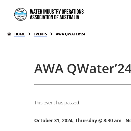
HOME
EVENTS
AWA QWATER’24
AWA QWater’2
This event has passed.
October 31, 2024, Thursday @ 8:30 am
-
No