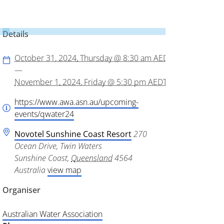
Details
October 31, 2024, Thursday @ 8:30 am
AEDT
—
November 1, 2024, Friday @ 5:30 pm
AEDT
https://www.awa.asn.au/upcoming-
events/qwater24
Novotel Sunshine Coast Resort
270
Ocean Drive, Twin Waters
Sunshine Coast
,
Queensland
4564
Australia
view map
Organiser
Australian Water Association