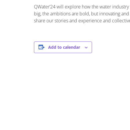
QWater’24 will explore how the water industry i
big, the ambitions are bold, but innovating and 
share our stories and experience and collectiv
Add to calendar