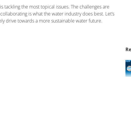
s tackling the most topical issues. The challenges are
collaborating is what the water industry does best. Let’s
ely drive towards a more sustainable water future.
Re