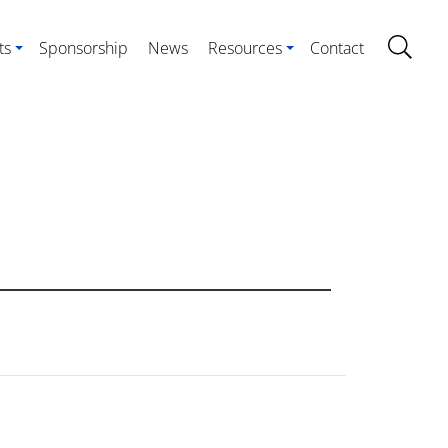
ts
Sponsorship
News
Resources
Contact