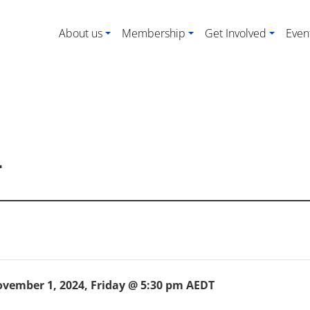
About us
Membership
Get Involved
Even
4
vember 1, 2024, Friday @ 5:30 pm
AEDT