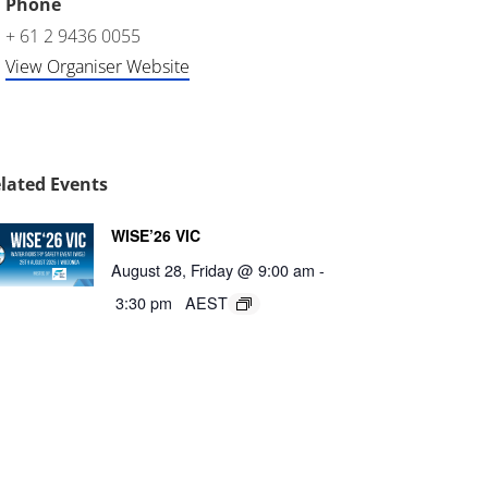
Phone
+ 61 2 9436 0055
View Organiser Website
lated Events
WISE’26 VIC
August 28, Friday @ 9:00 am
-
3:30 pm
AEST