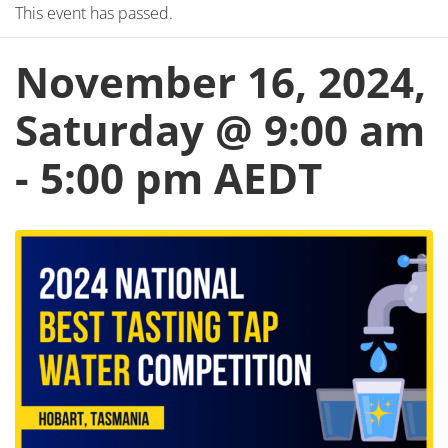
This event has passed.
November 16, 2024,
Saturday @ 9:00 am
-
5:00 pm
AEDT