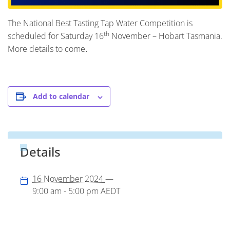
The National Best Tasting Tap Water Competition is
th
scheduled for Saturday 16
November – Hobart Tasmania.
More details to come
.
Add to calendar
Details
16 November 2024
—
9:00 am - 5:00 pm
AEDT