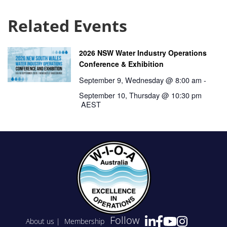
Related Events
2026 NSW Water Industry Operations
Conference & Exhibition
September 9, Wednesday @ 8:00 am
-
September 10, Thursday @ 10:30 pm
AEST
Follow
About us
|
Membership