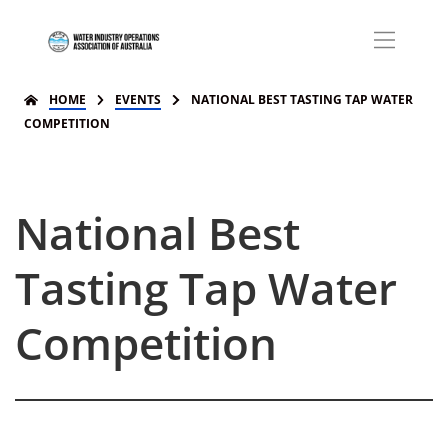
HOME
EVENTS
NATIONAL BEST TASTING TAP WATER
COMPETITION
National Best
Tasting Tap Water
Competition