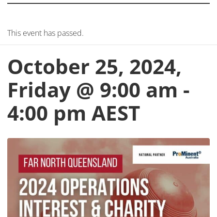
This event has passed.
October 25, 2024,
Friday @ 9:00 am
-
4:00 pm
AEST