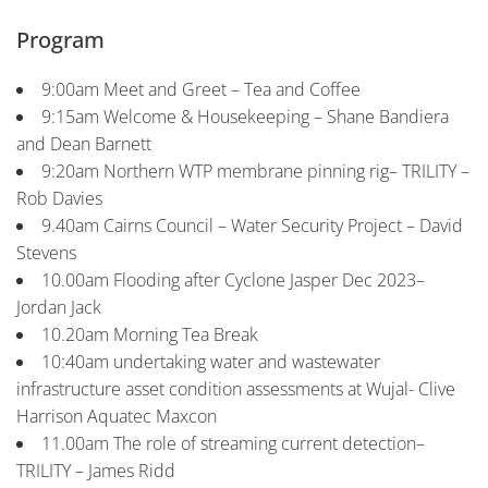
Program
9:00am Meet and Greet – Tea and Coffee
9:15am Welcome & Housekeeping – Shane Bandiera
and Dean Barnett
9:20am Northern WTP membrane pinning rig– TRILITY –
Rob Davies
9.40am Cairns Council – Water Security Project – David
Stevens
10.00am Flooding after Cyclone Jasper Dec 2023–
Jordan Jack
10.20am Morning Tea Break
10:40am undertaking water and wastewater
infrastructure asset condition assessments at Wujal- Clive
Harrison Aquatec Maxcon
11.00am The role of streaming current detection–
TRILITY – James Ridd