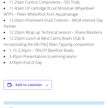
11.20am Control Components – DO Trials
11.40am UF cartridge fit out Mossman Whyanbeel
WTP’s – Peter White/Rick from Aquamanage
12.00pm Prominent Fluid Controls – WIOA Interest Day
Partner
12:20pm Wrap up Technical session – Shane Bandiera
12:25pm Lunch at West Cairns Bowls Club &
Incorporating the 6th FNQ Main Tapping competition
1.15-3.30pm – TRILITY Barefoot Bowls
3.45pm Presentations to winning teams
4.00pm End of Day
Add to calendar