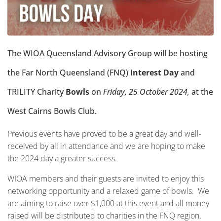
The WIOA Queensland Advisory Group will be hosting
the
Far North Queensland (FNQ)
Interest Day
and
TRILITY
Charity
Bowls
on
Friday, 25 October 2024,
at the
West Cairns Bowls Club.
Previous events have proved to be a great day and well-
received by all in attendance and we are hoping to make
the 2024 day a greater success.
WIOA members and their guests are invited to enjoy this
networking opportunity and a relaxed game of bowls. We
are aiming to raise over $1,000 at this event and all money
raised will be distributed to charities in the FNQ region.