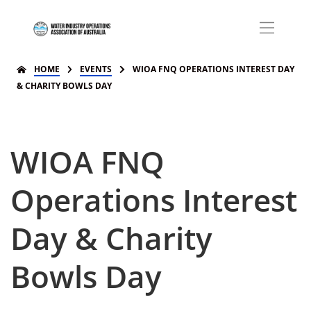
HOME
EVENTS
WIOA FNQ OPERATIONS INTEREST DAY
& CHARITY BOWLS DAY
WIOA FNQ
Operations Interest
Day & Charity
Bowls Day