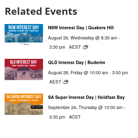
Related Events
NSW Interest Day | Quakers Hill
August 26, Wednesday @ 8:30 am
-
3:30 pm
AEST
QLD Interest Day | Buderim
August 28, Friday @ 10:00 am
-
3:00 pm
AEST
SA Super Interest Day | Holdfast Bay
September 24, Thursday @ 10:00 am
-
3:30 pm
ACST