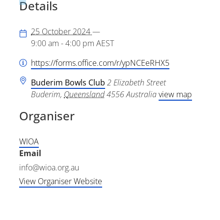
Details
25 October 2024
—
9:00 am - 4:00 pm
AEST
https://forms.office.com/r/ypNCEeRHX5
Buderim Bowls Club
2 Elizabeth Street
Buderim
,
Queensland
4556
Australia
view map
Organiser
WIOA
Email
info@wioa.org.au
View Organiser Website