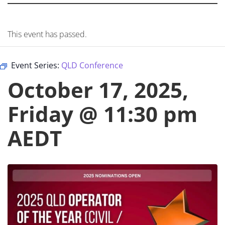
This event has passed.
Event Series:
QLD Conference
October 17, 2025,
Friday @ 11:30 pm
AEDT