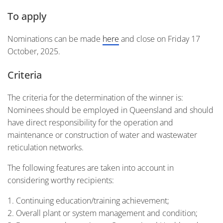
To apply
Nominations can be made
here
and close on Friday 17
October, 2025.
Criteria
The criteria for the determination of the winner is:
Nominees should be employed in Queensland and should
have direct responsibility for the operation and
maintenance or construction of water and wastewater
reticulation networks.
The following features are taken into account in
considering worthy recipients:
Continuing education/training achievement;
Overall plant or system management and condition;