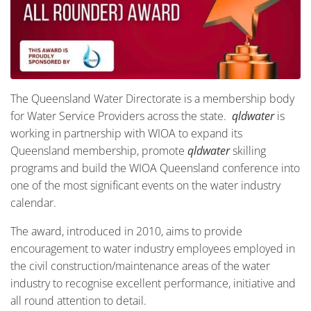
The Queensland Water Directorate is a membership body
for Water Service Providers across the state.
qldwater
is
working in partnership with WIOA to expand its
Queensland membership, promote
qldwater
skilling
programs and build the WIOA Queensland conference into
one of the most significant events on the water industry
calendar.
The award, introduced in 2010, aims to provide
encouragement to water industry employees employed in
the civil construction/maintenance areas of the water
industry to recognise excellent performance, initiative and
all round attention to detail.