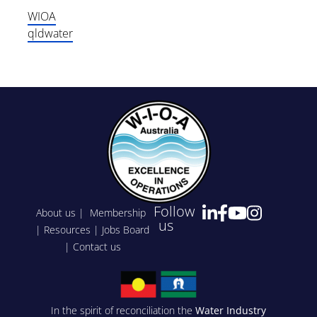
WIOA
qldwater
Follow
About us
|
Membership
us
|
Resources
|
Jobs Board
|
Contact us
In the spirit of reconciliation the
Water Industry