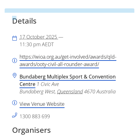
Details
17 October 2025
—
11:30 pm
AEDT
https://wioa.org.au/get-involved/awards/qld-
awards/ooty-civil-all-rounder-award/
Bundaberg Multiplex Sport & Convention
Centre
1 Civic Ave
Bundaberg West
,
Queensland
4670
Australia
View Venue Website
1300 883 699
Organisers