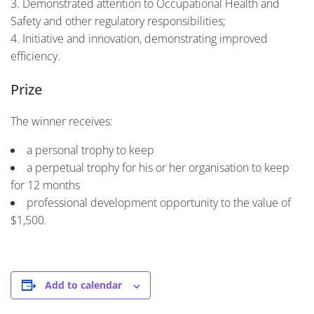
Demonstrated attention to Occupational Health and
Safety and other regulatory responsibilities;
Initiative and innovation, demonstrating improved
efficiency.
Prize
The winner receives:
a personal trophy to keep
a perpetual trophy for his or her organisation to keep
for 12 months
professional development opportunity to the value of
$1,500.
Add to calendar