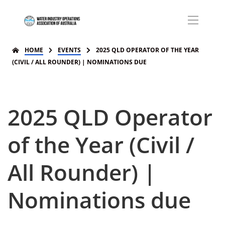
HOME
EVENTS
2025 QLD OPERATOR OF THE YEAR
(CIVIL / ALL ROUNDER) | NOMINATIONS DUE
2025 QLD Operator
of the Year (Civil /
All Rounder) |
Nominations due