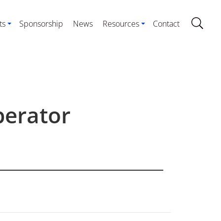
ts
Sponsorship
News
Resources
Contact
perator