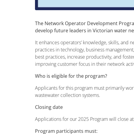
The Network Operator Development Program,
develop future leaders in Victorian water n
It enhances operators’ knowledge, skills, and 
practices in technology, business management,
best practices, increase productivity, and foster
improving customer focus in their network acti
Who is eligible for the program?
Applicants for this program must primarily wor
wastewater collection systems.
Closing date
Applications for our 2025 Program will close at
Program participants must: