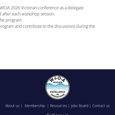
e WIOA 2026 Victorian conference as a delegate
d after each workshop session.
the program.
e program and contribute to the discussions during the
About us
|
Membership
|
Resources
|
Jobs Board
|
Contact us