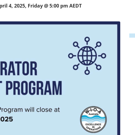
pril 4, 2025, Friday @ 5:00 pm
AEDT