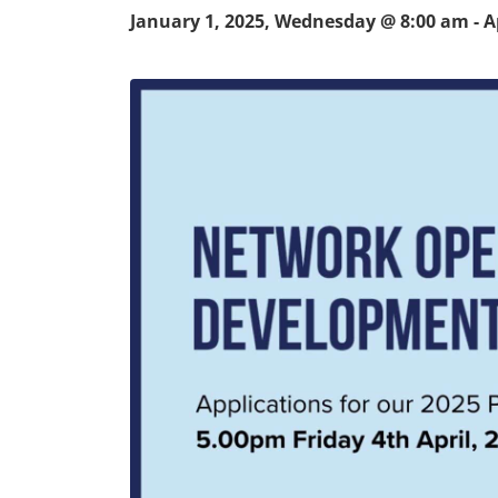
January 1, 2025, Wednesday @ 8:00 am
-
A