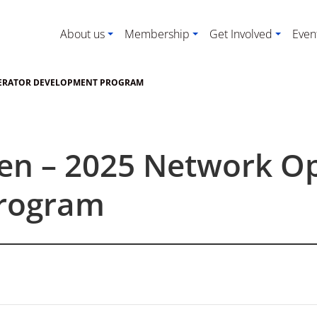
About us
Membership
Get Involved
Even
PERATOR DEVELOPMENT PROGRAM
pen – 2025 Network O
rogram