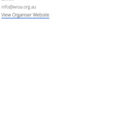
info@wioa.org.au
View Organiser Website