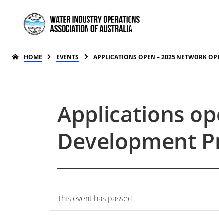
HOME
EVENTS
APPLICATIONS OPEN – 2025 NETWORK O
Applications o
Development P
This event has passed.