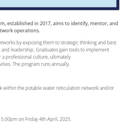
 established in 2017, aims to identify, mentor, and
etwork operations.
networks by exposing them to strategic thinking and best
 and leadership. Graduates gain tools to implement
 a professional culture, ultimately
vities. The program runs annually.
k within the potable water reticulation network and/or
 5.00pm on Friday 4th April, 2025.