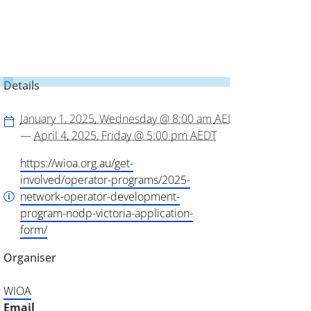
Details
January 1, 2025, Wednesday @ 8:00 am
AEDT
—
April 4, 2025, Friday @ 5:00 pm
AEDT
https://wioa.org.au/get-
involved/operator-programs/2025-
network-operator-development-
program-nodp-victoria-application-
form/
Organiser
WIOA
Email