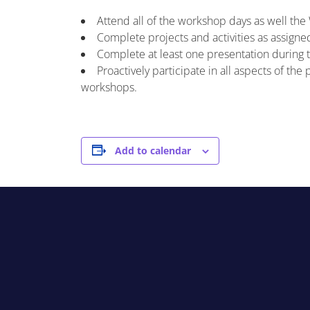
Attend all of the workshop days as well th
Complete projects and activities as assigne
Complete at least one presentation during 
Proactively participate in all aspects of th
workshops.
Add to calendar